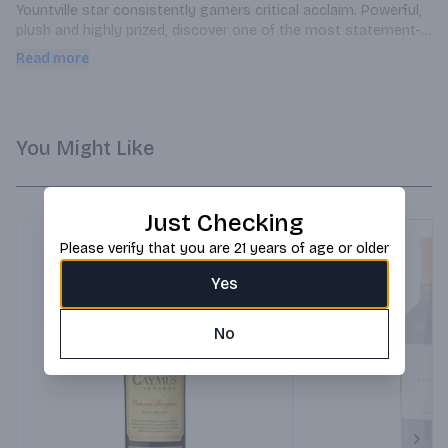
Yountville star consistently garners critical acclaim. Powerful, 
plush and highly prized, discover one of the most statement-
making Cabernets in the 2018 lineup.
Read more
You Might Like
Just Checking
Please verify that you are 21 years of age or older
Yes
No