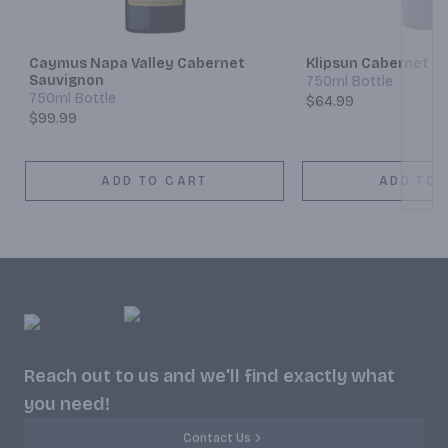
Next
Caymus Napa Valley Cabernet
Klipsun Cabernet S
Sauvignon
750ml Bottle
750ml Bottle
$64.99
$99.99
ADD TO CART
ADD TO 
Reach out to us and we'll find exactly what
you need!
Contact Us