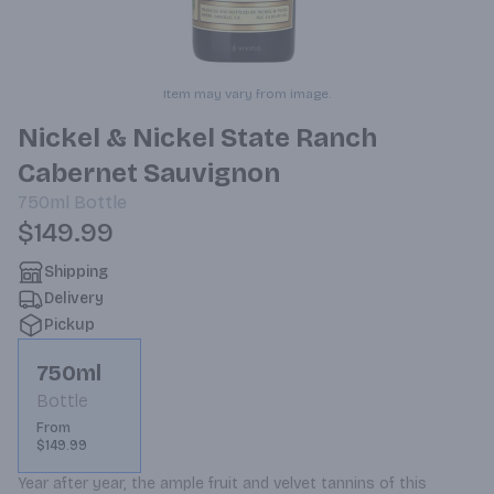
Item may vary from image.
Nickel & Nickel State Ranch
Cabernet Sauvignon
750ml
Bottle
$149.99
Shipping
Delivery
Pickup
750ml
Bottle
From
$149.99
Year after year, the ample fruit and velvet tannins of this 