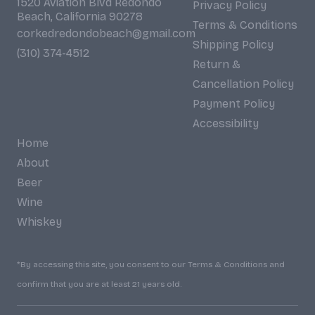
1520 Aviation Blvd Redondo
Privacy Policy
Beach, California 90278
Terms & Conditions
corkedredondobeach@gmail.com
Shipping Policy
(310) 374-4512
Return &
Cancellation Policy
Payment Policy
Accessibility
Home
About
Beer
Wine
Whiskey
*By accessing this site, you consent to our Terms & Conditions and
confirm that you are at least 21 years old.