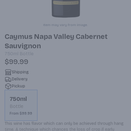
Item may vary from image.
Caymus Napa Valley Cabernet
Sauvignon
750ml
Bottle
$99.99
Shipping
Delivery
Pickup
750ml
Bottle
From $99.99
This wine has flavor which can only be achieved through hang 
time. A technique which chances the loss of crop if early 