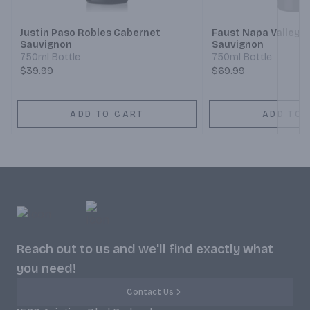
Justin Paso Robles Cabernet
Faust Napa Valley 
Sauvignon
Sauvignon
750ml Bottle
750ml Bottle
$39.99
$69.99
ADD TO CART
ADD TO 
Reach out to us and we'll find exactly what
you need!
Contact Us