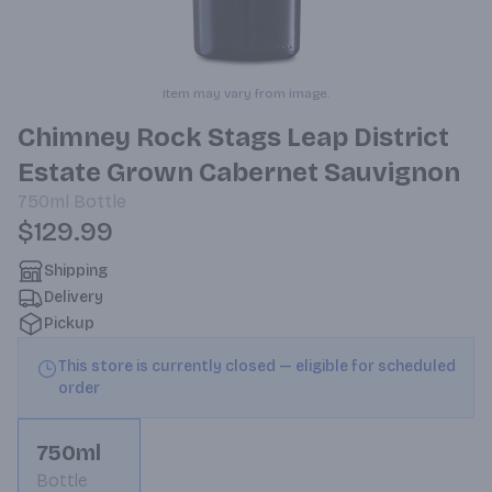
Item may vary from image.
Chimney Rock Stags Leap District
Estate Grown Cabernet Sauvignon
750ml
Bottle
$129.99
Shipping
Delivery
Pickup
This store is currently closed — eligible for scheduled
order
750ml
Bottle