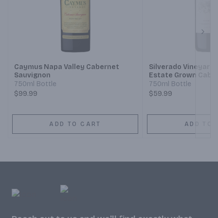
Next
Caymus Napa Valley Cabernet
Silverado Vineyards
Sauvignon
Estate Grown Cabe
750ml Bottle
750ml Bottle
$99.99
$59.99
ADD TO CART
ADD TO 