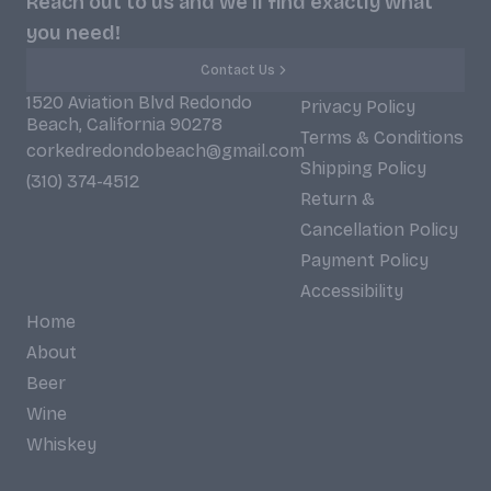
Reach out to us and we'll find exactly what
you need!
Contact Us
1520 Aviation Blvd Redondo
Privacy Policy
Beach, California 90278
Terms & Conditions
corkedredondobeach@gmail.com
Shipping Policy
(310) 374-4512
Return &
Cancellation Policy
Payment Policy
Accessibility
Home
About
Beer
Wine
Whiskey