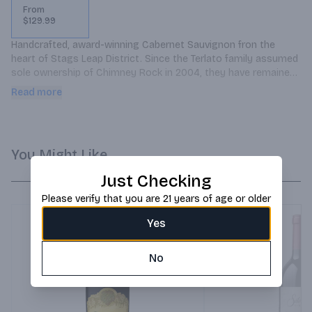
From
$129.99
Handcrafted, award-winning Cabernet Sauvignon fron the 
heart of Stags Leap District. Since the Terlato family assumed 
sole ownership of Chimney Rock in 2004, they have remained 
steadfast in their vision for this great estate. In the pursuit to 
Read more
produce unique wines of exceptional and world-class quality, 
they have developed and managed the Chimney Rock Winery 
estate vineyards into a sustainable, standard bearer of 
Cabernet Sauvignon.
You Might Like
Just Checking
Please verify that you are 21 years of age or older
Yes
No