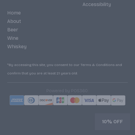
Accessibility
Home
About
Beer
Wine
Whiskey
*By accessing this site, you consent to our Terms & Conditions and
confirm that you are at least 21 years old.
|
Powered by POS360
10% OFF