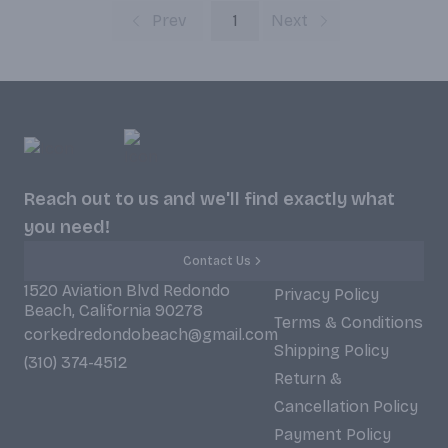
Prev
1
Next
Reach out to us and we'll find exactly what
you need!
Contact Us
1520 Aviation Blvd Redondo
Privacy Policy
Beach, California 90278
Terms & Conditions
corkedredondobeach@gmail.com
Shipping Policy
(310) 374-4512
Return &
Cancellation Policy
Payment Policy