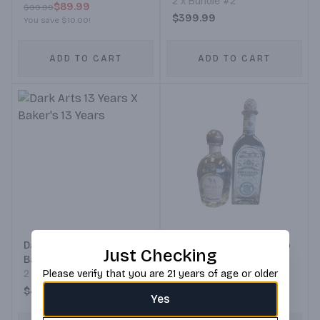
2 x Bundle #2
$89.99
$99.99
$399.99
You save
$10.00
!
ADD TO CART
ADD TO CART
Dark Arts 13 Years X
Fortaleza Tequila Blanco
Just Checking
Baker's 13 Years
Bundle 1
2 x Bundle #2
Please verify that you are 21 years of age or older
Bundle #1
$490.08
$139.99
Yes