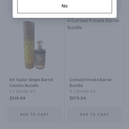
ADD TO CART
ADD TO CART
No
EH Taylor Single Barrel
Corked Private Barrel
Combo Bundle
Bundle
2 x Bundle #2
4 x Bundle #4
$319.99
$579.99
ADD TO CART
ADD TO CART