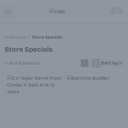
Corked Redondo Beach | Premium Liquor Store & Local De
Accou
Sea
Open menu
Collections
/
Store Specials
Store Specials
Sort by
1 - 8 of 8
products