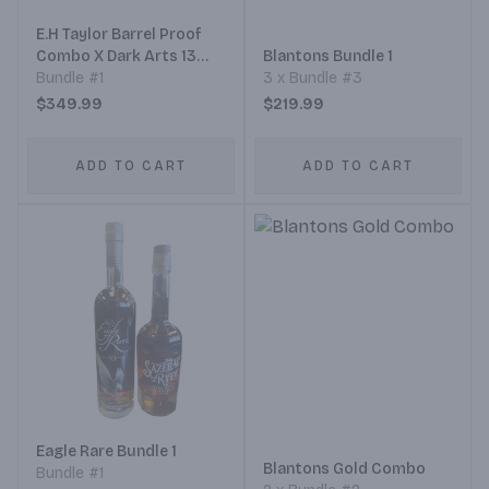
E.H Taylor Barrel Proof
Combo X Dark Arts 13
Blantons Bundle 1
Years
Bundle #1
3 x Bundle #3
$349.99
$219.99
ADD TO CART
ADD TO CART
Eagle Rare Bundle 1
Blantons Gold Combo
Bundle #1