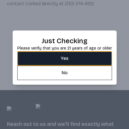
contact Corked directly at (310) 374-4512.
Just Checking
Please verify that you are 21 years of age or older
Yes
No
Reach out to us and we'll find exactly what