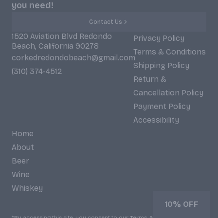
you need!
Contact Us
1520 Aviation Blvd Redondo
Privacy Policy
Beach, California 90278
Terms & Conditions
corkedredondobeach@gmail.com
Shipping Policy
(310) 374-4512
Return &
Cancellation Policy
Payment Policy
Accessibility
Home
About
Beer
Wine
Whiskey
10% OFF
*By accessing this site, you consent to our Terms & Conditions and