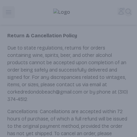
Corked Redondo Beach | Premium Liquor Store & Local De
Accou
Sea
Open menu
Return & Cancellation Policy
Due to state regulations, returns for orders
containing wine, spirits, beer, and other alcohol
products cannot be accepted upon completion of an
order being safely and successfully delivered and
signed for. For any discrepancies related to vintages,
items, or sizes, please contact us via email at
corkedredondobeach@gmail.com or by phone at (310)
374-4512.
Cancellations: Cancellations are accepted within 72
hours of purchase, of which a full refund will be issued
to the original payment method, provided the order
has not yet shipped. To cancel an order, please