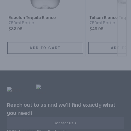
Espolon Tequila Blanco
Telson Blanco Tequi
750ml Bottle
750ml Bottle
$36.99
$49.99
ADD TO CART
ADD TO 
Reach out to us and we'll find exactly what
you need!
Contact Us