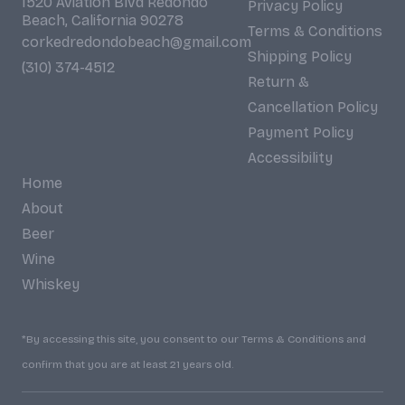
1520 Aviation Blvd Redondo
Privacy Policy
Beach, California 90278
Terms & Conditions
corkedredondobeach@gmail.com
Shipping Policy
(310) 374-4512
Return &
Cancellation Policy
Payment Policy
Accessibility
Home
About
Beer
Wine
Whiskey
*By accessing this site, you consent to our Terms & Conditions and
confirm that you are at least 21 years old.