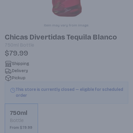
Item may vary from image.
Chicas Divertidas Tequila Blanco
750ml
Bottle
$79.99
Shipping
Delivery
Pickup
This store is currently closed — eligible for scheduled
order
750ml
Bottle
From $79.99