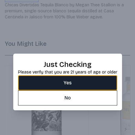
Chicas Divertidas Tequila Blanco by Megan Thee Stallion is a 
premium, single-source blanco tequila distilled at Casa 
Centinela in Jalisco from 100% Blue Weber agave.
You Might Like
Just Checking
Please verify that you are 21 years of age or older
Yes
No
Next