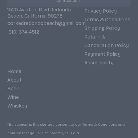
Contact Us
1520 Aviation Blvd Redondo
Privacy Policy
Beach, California 90278
Terms & Conditions
corkedredondobeach@gmail.com
Shipping Policy
(310) 374-4512
Return &
Cancellation Policy
Payment Policy
Accessibility
Home
About
Beer
Wine
Whiskey
*By accessing this site, you consent to our Terms & Conditions and
confirm that you are at least 21 years old.