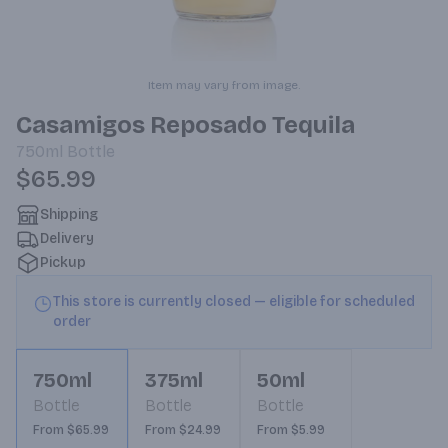
Item may vary from image.
Casamigos Reposado Tequila
750ml
Bottle
$65.99
Shipping
Delivery
Pickup
This store is currently closed — eligible for scheduled
order
750ml
375ml
50ml
Bottle
Bottle
Bottle
From $65.99
From $24.99
From $5.99