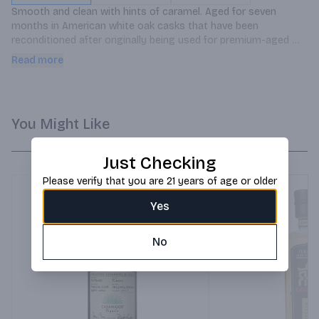
Smooth and clean with hints of caramel. Aged for seven 
months in American white oak casks that have been 
reconditioned after originally being used for premium-aged 
whiskey. Great served neat or on the rocks, and perfect base 
Read more
for premium cocktails.
You Might Like
Just Checking
Please verify that you are 21 years of age or older
Yes
No