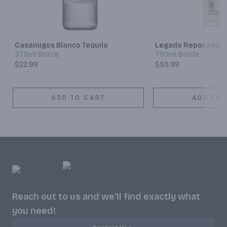
Next
Casamigos Blanco Tequila
Legado Reposado T
375ml Bottle
750ml Bottle
$22.99
$55.99
ADD TO CART
ADD TO 
Reach out to us and we'll find exactly what
you need!