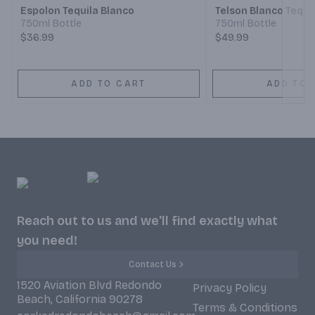
Espolon Tequila Blanco
Telson Blanco Tequi
750ml Bottle
750ml Bottle
$36.99
$49.99
ADD TO CART
ADD TO 
Reach out to us and we'll find exactly what
you need!
Contact Us
1520 Aviation Blvd Redondo
Privacy Policy
Beach, California 90278
Terms & Conditions