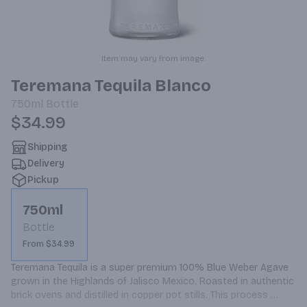
Item may vary from image.
Teremana Tequila Blanco
750ml
Bottle
$34.99
Shipping
Delivery
Pickup
750ml
Bottle
From $34.99
Teremana Tequila is a super premium 100% Blue Weber Agave 
grown in the Highlands of Jalisco Mexico. Roasted in authentic 
brick ovens and distilled in copper pot stills. This process 