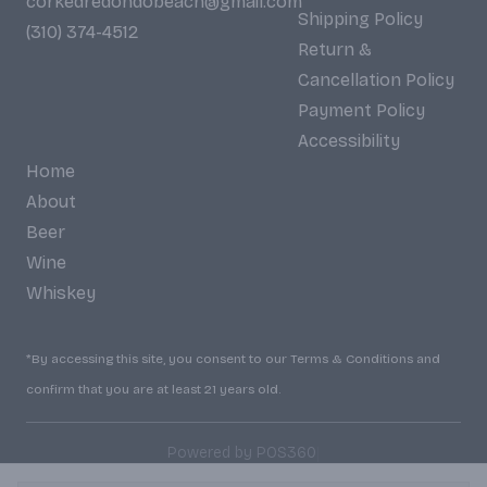
corkedredondobeach@gmail.com
Shipping Policy
(310) 374-4512
Return &
Cancellation Policy
Payment Policy
Accessibility
Home
About
Beer
Wine
Whiskey
*By accessing this site, you consent to our Terms & Conditions and
confirm that you are at least 21 years old.
|
Powered by POS360