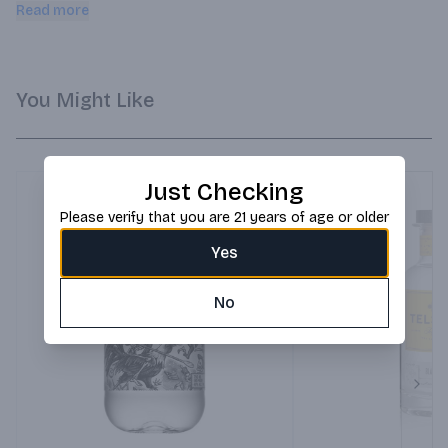
creates a very smooth, fresh finish with hints of citrus and 
Read more
vanilla.
You Might Like
Just Checking
Please verify that you are 21 years of age or older
Yes
No
Next