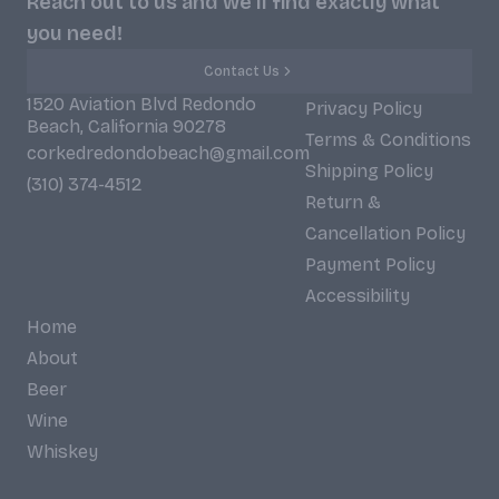
Reach out to us and we'll find exactly what
you need!
Contact Us
1520 Aviation Blvd Redondo
Privacy Policy
Beach, California 90278
Terms & Conditions
corkedredondobeach@gmail.com
Shipping Policy
(310) 374-4512
Return &
Cancellation Policy
Payment Policy
Accessibility
Home
About
Beer
Wine
Whiskey