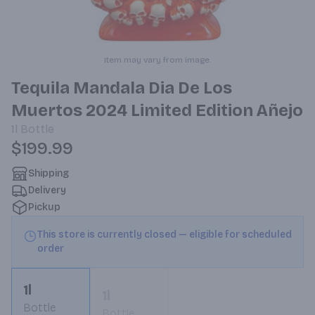
Item may vary from image.
Tequila Mandala Dia De Los
Muertos 2024 Limited Edition Añejo
1l
Bottle
$199.99
Shipping
Delivery
Pickup
This store is currently closed — eligible for scheduled
order
1l
1l
Bottle
Bottle