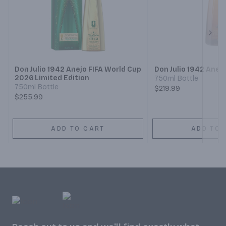
Next
Don Julio 1942 Anejo FIFA World Cup
Don Julio 1942 Anej
2026 Limited Edition
750ml Bottle
750ml Bottle
$219.99
$255.99
ADD TO CART
ADD TO 