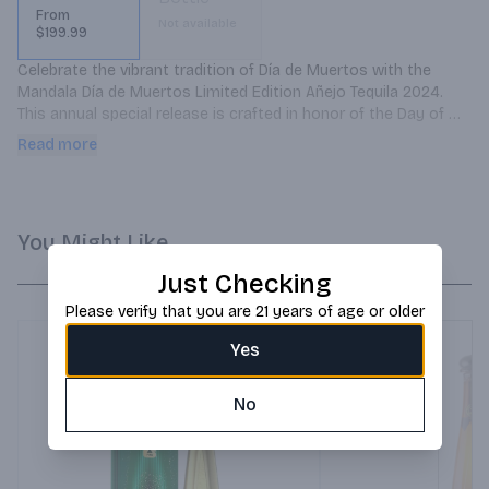
From
Not available
$199.99
Celebrate the vibrant tradition of Día de Muertos with the 
Mandala Día de Muertos Limited Edition Añejo Tequila 2024. 
This annual special release is crafted in honor of the Day of 
the Dead, symbolizing remembrance and celebration of life.
Read more
You Might Like
Just Checking
Please verify that you are 21 years of age or older
Yes
No