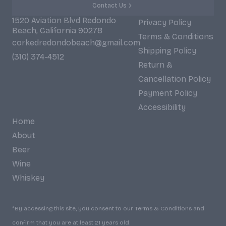
Contact Us
1520 Aviation Blvd Redondo
Privacy Policy
Beach, California 90278
Terms & Conditions
corkedredondobeach@gmail.com
Shipping Policy
(310) 374-4512
Return &
Cancellation Policy
Payment Policy
Accessibility
Home
About
Beer
Wine
Whiskey
*By accessing this site, you consent to our Terms & Conditions and
confirm that you are at least 21 years old.