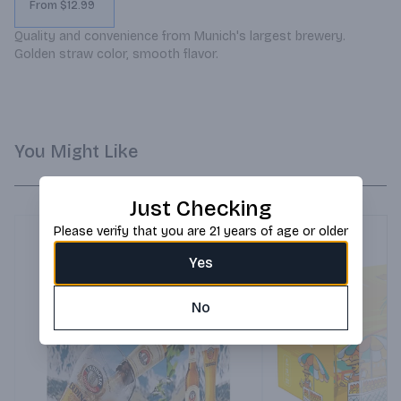
From $12.99
Quality and convenience from Munich's largest brewery. 
Golden straw color, smooth flavor.
You Might Like
Just Checking
Please verify that you are 21 years of age or older
Yes
No