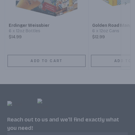
Next
Erdinger Weissbier
Golden Road Mango
6 x 12oz Bottles
6 x 12oz Cans
$14.99
$12.99
ADD TO CART
ADD TO 
Reach out to us and we'll find exactly what
you need!