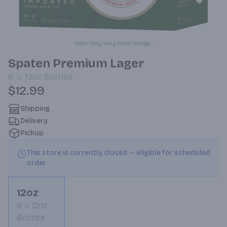
Item may vary from image.
Spaten Premium Lager
6
12oz
Bottles
$12.99
Shipping
Delivery
Pickup
This store is currently closed — eligible for scheduled
order
12oz
6
12oz
Bottles