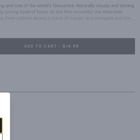
y and one of the world’s favourites. Naturally cloudy and shining 
lly strong head of foam. At the first mouthful this Weissbier 
a. Finer palates detect a trace of mango and pineapple and the 
 Beer connoisseurs appreciate the fine note of yeast and the 
t is a typical beergarden beer, which brings people together all 
ADD TO CART - $14.99