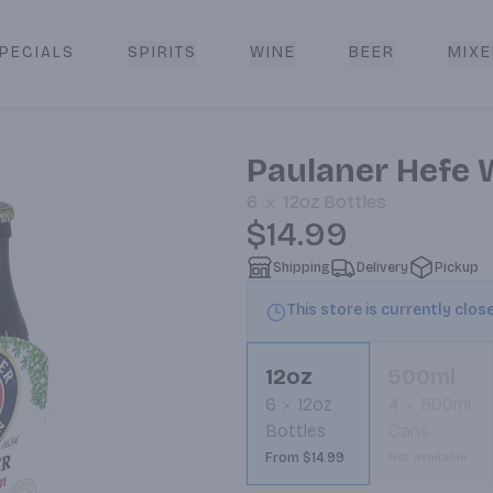
PECIALS
SPIRITS
WINE
BEER
MIXE
livery
Paulaner Hefe 
6
12oz
Bottles
$14.99
Shipping
Delivery
Pickup
This store is currently clos
12oz
500ml
6
12oz
4
500ml
Bottles
Cans
From $14.99
Not available