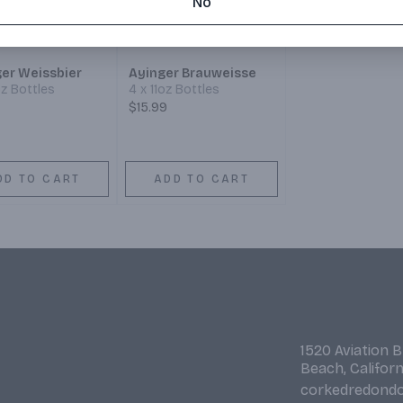
No
ger Weissbier
Ayinger Brauweisse
oz Bottles
4 x 11oz Bottles
$15.99
DD TO CART
ADD TO CART
1520 Aviation 
Beach, Califor
corkedredond