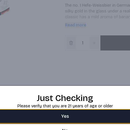
The no. 1 Hefe-Weissbier in German
silky gold in the glass under a rea
classic has a mild aroma of banan
balance between sweet and bitter.
Read more
mild but sparkling mix of aromas. I
over the world.
Just Checking
Please verify that you are 21 years of age or older
Yes