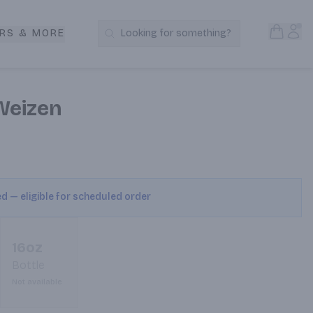
Open S
Acc
RS & MORE
Looking for something?
Search Products
Weizen
ed — eligible for scheduled order
16oz
Bottle
Not available