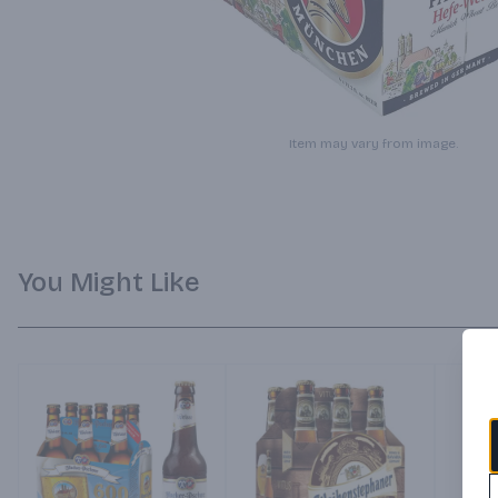
Item may vary from image.
You Might Like