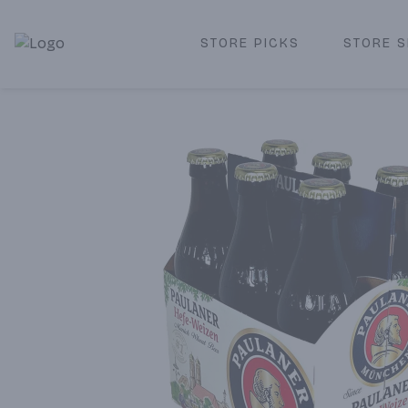
STORE PICKS
STORE S
Corked Redondo Beach | Premium Liquor Store & Local De