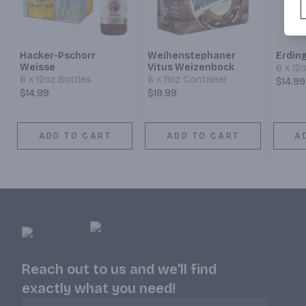
Hacker-Pschorr
Weihenstephaner
Erdin
Weisse
Vitus Weizenbock
6 x 12
6 x 12oz Bottles
6 x 11oz Container
$14.99
$14.99
$19.99
ADD TO CART
ADD TO CART
A
Reach out to us and we'll find
exactly what you need!