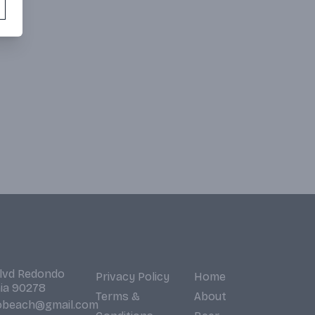
Blvd Redondo
Privacy Policy
Home
nia 90278
Terms &
About
obeach@gmail.com