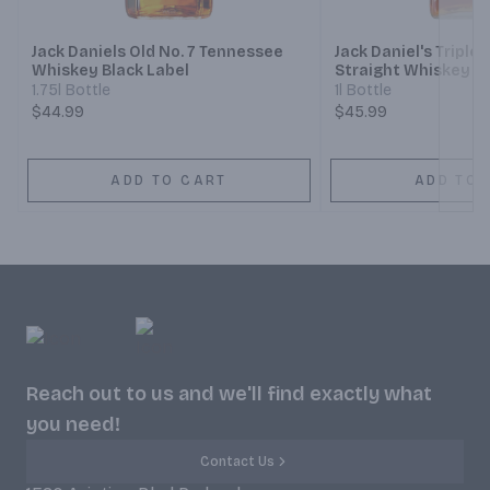
Jack Daniels Old No. 7 Tennessee
Jack Daniel's Tripl
Whiskey Black Label
Straight Whiskey
1.75l Bottle
1l Bottle
$44.99
$45.99
ADD TO CART
ADD TO 
Reach out to us and we'll find exactly what
you need!
Contact Us