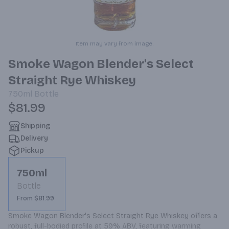
Item may vary from image.
Smoke Wagon Blender's Select
Straight Rye Whiskey
750ml
Bottle
$81.99
Shipping
Delivery
Pickup
750ml
Bottle
From $81.99
Smoke Wagon Blender's Select Straight Rye Whiskey offers a 
robust, full-bodied profile at 59% ABV, featuring warming 