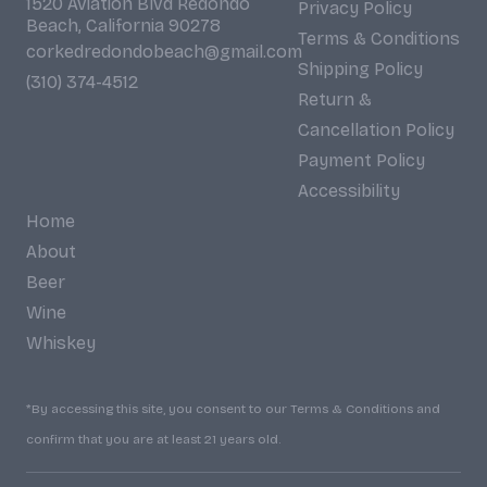
1520 Aviation Blvd Redondo
Privacy Policy
Beach, California 90278
Terms & Conditions
corkedredondobeach@gmail.com
Shipping Policy
(310) 374-4512
Return &
Cancellation Policy
Payment Policy
Accessibility
Home
About
Beer
Wine
Whiskey
*By accessing this site, you consent to our Terms & Conditions and
confirm that you are at least 21 years old.