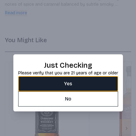
notes of spice and caramel balanced by subtle smoky 
undertones, making it ideal for sipping neat or in distinguished 
Read more
whiskey cocktails.
You Might Like
Just Checking
Please verify that you are 21 years of age or older
Yes
No
Next