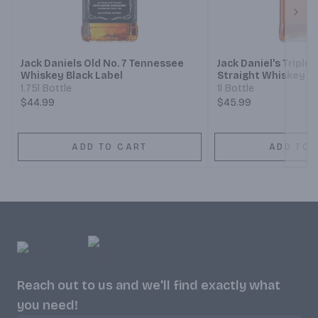
Next
Jack Daniels Old No. 7 Tennessee
Jack Daniel's Tripl
Whiskey Black Label
Straight Whiskey
1.75l Bottle
1l Bottle
$44.99
$45.99
ADD TO CART
ADD TO 
Reach out to us and we'll find exactly what
you need!