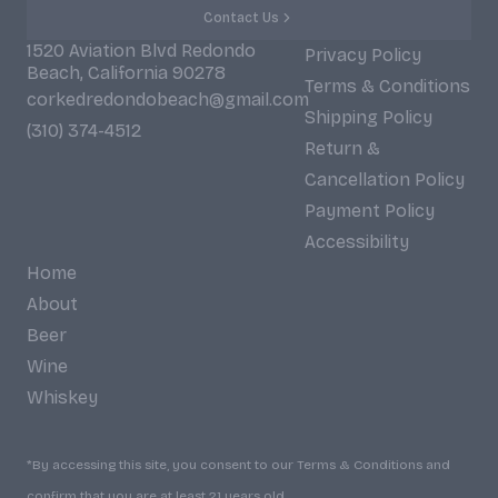
Contact Us
1520 Aviation Blvd Redondo
Privacy Policy
Beach, California 90278
Terms & Conditions
corkedredondobeach@gmail.com
Shipping Policy
(310) 374-4512
Return &
Cancellation Policy
Payment Policy
Accessibility
Home
About
Beer
Wine
Whiskey
*By accessing this site, you consent to our Terms & Conditions and
confirm that you are at least 21 years old.