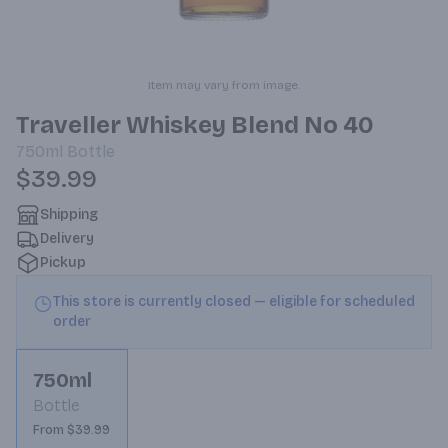
Item may vary from image.
Traveller Whiskey Blend No 40
750ml
Bottle
$39.99
Shipping
Delivery
Pickup
This store is currently closed — eligible for scheduled
order
750ml
Bottle
From $39.99