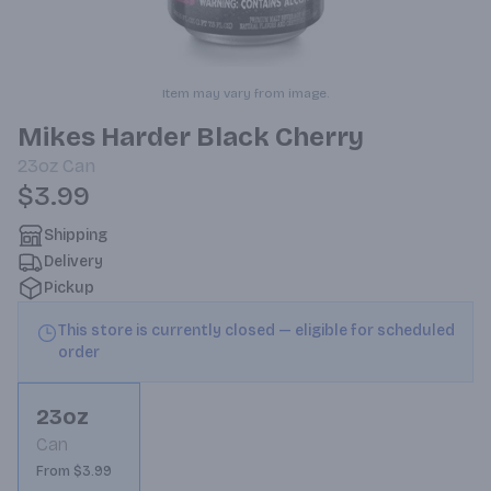
Item may vary from image.
Mikes Harder Black Cherry
23oz
Can
$3.99
Shipping
Delivery
Pickup
This store is currently closed — eligible for scheduled
order
23oz
Can
From $3.99