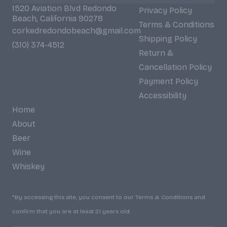
1520 Aviation Blvd Redondo
Privacy Policy
Beach, California 90278
Terms & Conditions
corkedredondobeach@gmail.com
Shipping Policy
(310) 374-4512
Return &
Cancellation Policy
Payment Policy
Accessibility
Home
About
Beer
Wine
Whiskey
*By accessing this site, you consent to our Terms & Conditions and
confirm that you are at least 21 years old.