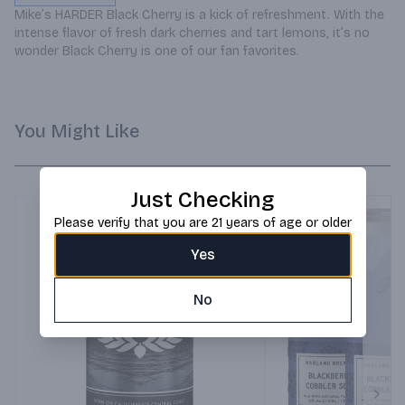
Mike’s HARDER Black Cherry is a kick of refreshment. With the 
intense flavor of fresh dark cherries and tart lemons, it’s no 
wonder Black Cherry is one of our fan favorites.
You Might Like
Just Checking
Please verify that you are 21 years of age or older
Yes
No