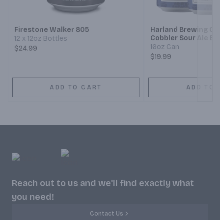
Next
Firestone Walker 805
Harland Brewing Co
Cobbler Sour Ale Be
12 x 12oz Bottles
16oz Can
$24.99
$19.99
ADD TO CART
ADD TO 
Reach out to us and we'll find exactly what
you need!
Contact Us