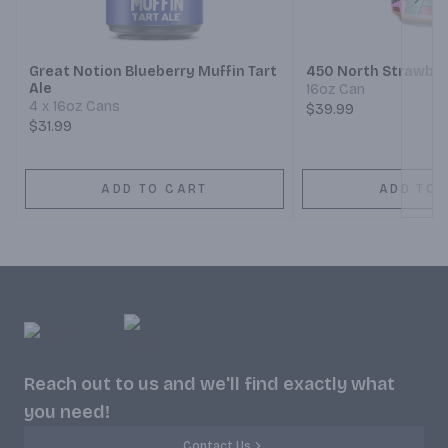
Next
Great Notion Blueberry Muffin Tart
450 North Strawber
Ale
16oz Can
4 x 16oz Cans
$39.99
$31.99
ADD TO CART
ADD TO 
Reach out to us and we'll find exactly what
you need!
Contact Us