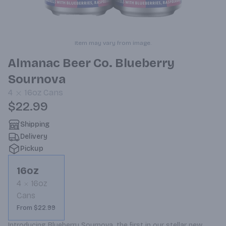
Item may vary from image.
Almanac Beer Co. Blueberry
Sournova
4
16oz
Cans
$22.99
Shipping
Delivery
Pickup
16oz
4
16oz
Cans
From $22.99
Introducing Blueberry Sournova, the first in our stellar new 