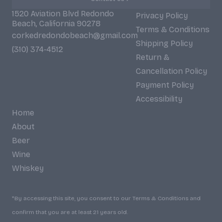
1520 Aviation Blvd Redondo
Privacy Policy
Beach, California 90278
Terms & Conditions
corkedredondobeach@gmail.com
Shipping Policy
(310) 374-4512
Return &
Cancellation Policy
Payment Policy
Accessibility
Home
About
Beer
Wine
Whiskey
*By accessing this site, you consent to our Terms & Conditions and
confirm that you are at least 21 years old.