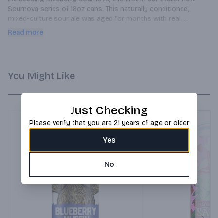
Sournova series of 16oz cans. This naturally conditioned, 
mixed-culture sour ale was aged for months with real 
blueberries in oak barrels creating a delightfully tart and 
Read more
refreshing brew.
You Might Like
Just Checking
Please verify that you are 21 years of age or older
Yes
No