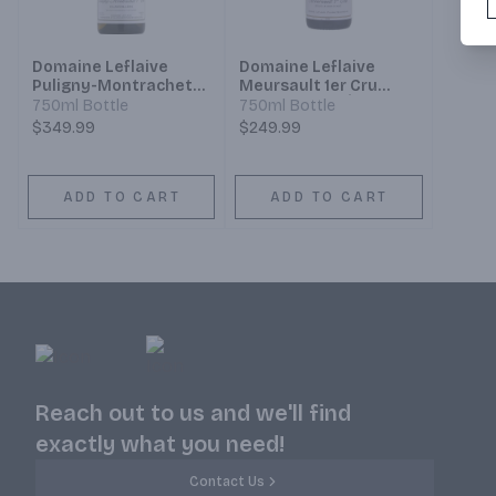
Domaine Leflaive
Domaine Leflaive
Puligny-Montrachet
Meursault 1er Cru
1er Cru Clavoillon
Sous le Dos d’Âne
750ml Bottle
750ml Bottle
$349.99
$249.99
ADD TO CART
ADD TO CART
Reach out to us and we'll find
exactly what you need!
Contact Us