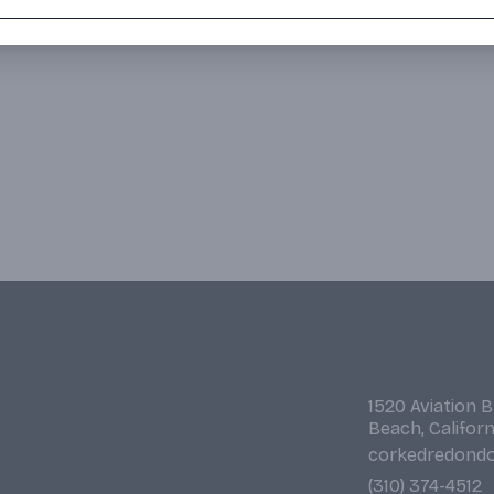
1520 Aviation 
Beach, Califor
corkedredond
(310) 374-4512