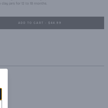
clay jars for 12 to 18 months.
ADD TO CART - $44.99