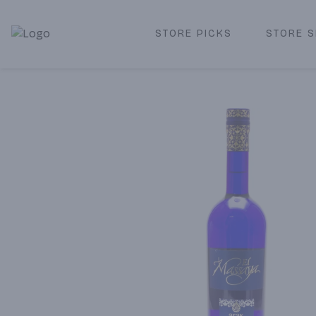
STORE PICKS
STORE S
Corked Redondo Beach | Premium Liquor Store & Local De