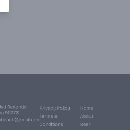
Blvd Redondo
Privacy Policy
Home
nia 90278
Terms &
About
obeach@gmail.com
Conditions
Beer