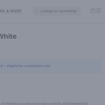
Open S
Acc
RS & MORE
Looking for something?
Search Products
White
ed — eligible for scheduled order
ne of indigenous Lebanese grape varietals and blended with 