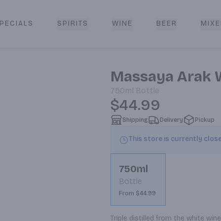
PECIALS
SPIRITS
WINE
BEER
MIXE
livery
Massaya Arak 
750ml
Bottle
$44.99
Shipping
Delivery
Pickup
This store is currently clos
750ml
Bottle
From $44.99
Triple distilled from the white wi