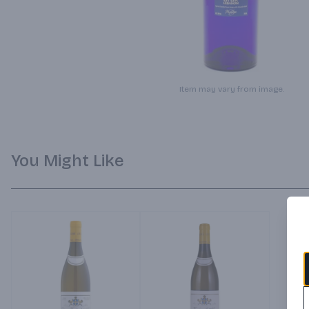
Item may vary from image.
You Might Like