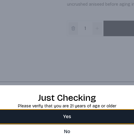
uncrushed aniseed before aging in 
Just Checking
Please verify that you are 21 years of age or older
Yes
No