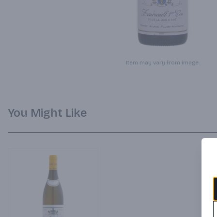
Item may vary from image.
You Might Like