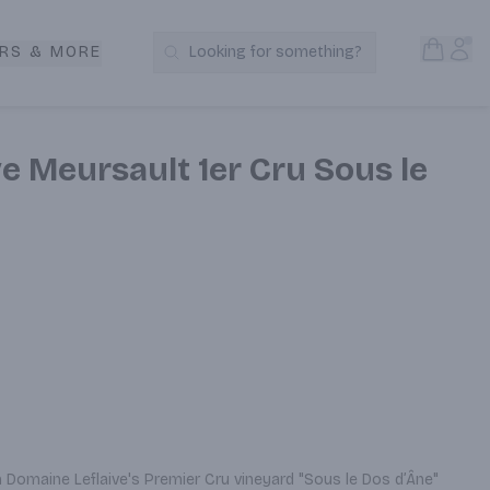
Open S
Acc
RS & MORE
Looking for something?
Search Products
e Meursault 1er Cru Sous le
Domaine Leflaive's Premier Cru vineyard "Sous le Dos d’Âne" 