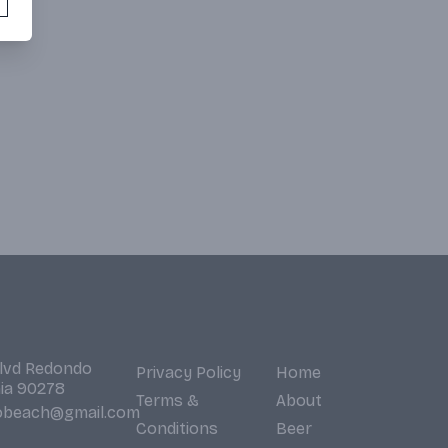
Blvd Redondo
Privacy Policy
Home
nia 90278
Terms &
About
obeach@gmail.com
Conditions
Beer