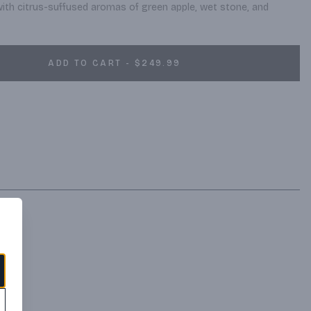
with citrus-suffused aromas of green apple, wet stone, and 
ADD TO CART - $249.99