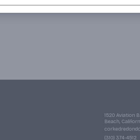
1520 Aviation 
Beach, Califor
corkedredond
(310) 374-4512