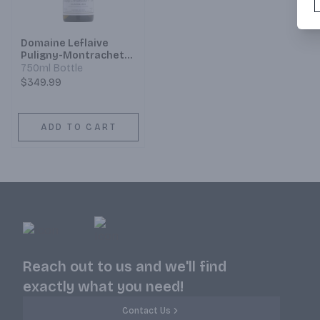
Domaine Leflaive
Puligny-Montrachet
1er Cru Clavoillon
750ml Bottle
$349.99
ADD TO CART
Reach out to us and we'll find
exactly what you need!
Contact Us