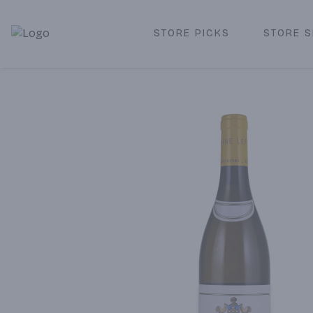
STORE PICKS
STORE S
Corked Redondo Beach | Premium Liquor Store & Local De