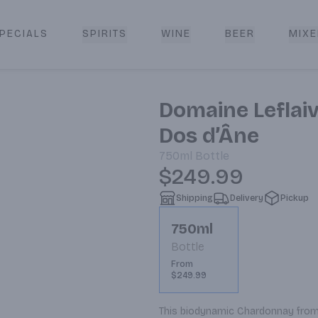
PECIALS
SPIRITS
WINE
BEER
MIXE
livery
Domaine Leflaiv
Dos d’Âne
750ml
Bottle
$249.99
Shipping
Delivery
Pickup
750ml
Bottle
From
$249.99
This biodynamic Chardonnay from 