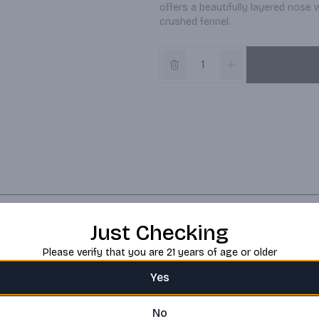
offers a beautifully layered nose 
crushed fennel.
Just Checking
Please verify that you are 21 years of age or older
Yes
No