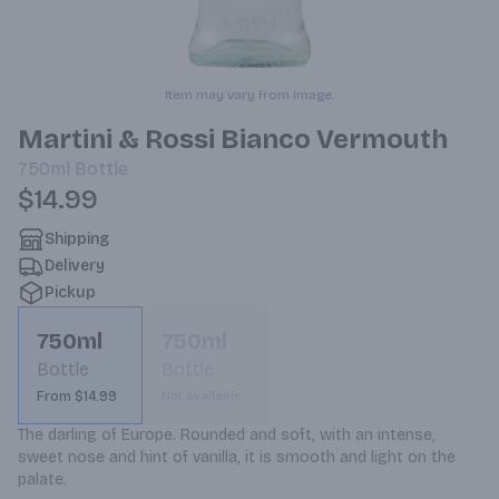
Item may vary from image.
Martini & Rossi Bianco Vermouth
750ml
Bottle
$14.99
Shipping
Delivery
Pickup
750ml
750ml
Bottle
Bottle
From $14.99
Not available
The darling of Europe. Rounded and soft, with an intense, 
sweet nose and hint of vanilla, it is smooth and light on the 
palate.