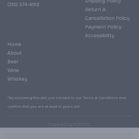
Shipping Policy
(310) 374-4512
Return &
Cancellation Policy
Payment Policy
Accessibility
Home
About
Beer
Wine
Whiskey
*By accessing this site, you consent to our Terms & Conditions and
confirm that you are at least 21 years old.
|
Powered by POS360