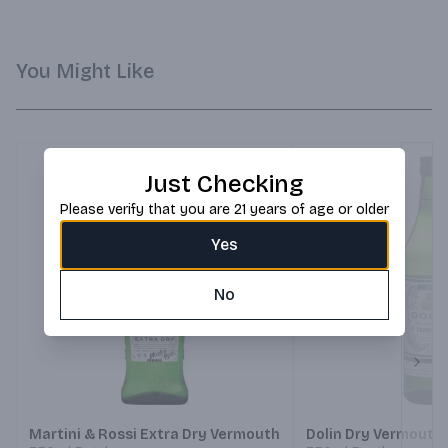
You Might Like
Just Checking
Please verify that you are 21 years of age or older
Yes
No
Next
Martini & Rossi Extra Dry Vermouth
Dolin Dry Vermouth