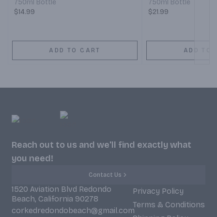
750ml Bottle
750ml Bottle
$14.99
$21.99
ADD TO CART
ADD TO 
Reach out to us and we'll find exactly what
you need!
Contact Us
1520 Aviation Blvd Redondo
Privacy Policy
Beach, California 90278
Terms & Conditions
corkedredondobeach@gmail.com