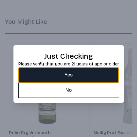
You Might Like
Just Checking
Please verify that you are 21 years of age or older
Yes
No
Next
Dolin Dry Vermouth
Noilly Prat Sweet 