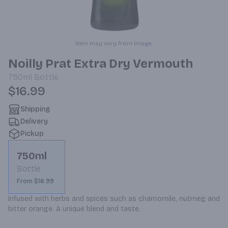
Item may vary from image.
Noilly Prat Extra Dry Vermouth
750ml
Bottle
$16.99
Shipping
Delivery
Pickup
750ml
Bottle
From $16.99
Infused with herbs and spices such as chamomile, nutmeg and 
bitter orange. A unique blend and taste.