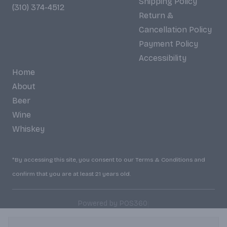
Shipping Policy
(310) 374-4512
Return &
Cancellation Policy
Payment Policy
Accessibility
Home
About
Beer
Wine
Whiskey
*By accessing this site, you consent to our Terms & Conditions and
confirm that you are at least 21 years old.
|
Powered by POS360