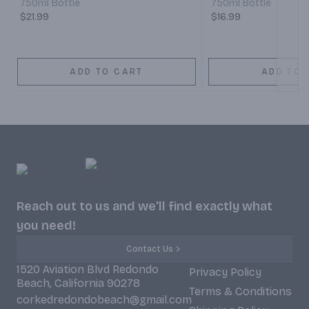
750ml Bottle
750ml Bottle
$21.99
$16.99
ADD TO CART
ADD TO 
Reach out to us and we'll find exactly what
you need!
Contact Us
1520 Aviation Blvd Redondo
Privacy Policy
Beach, California 90278
Terms & Conditions
corkedredondobeach@gmail.com