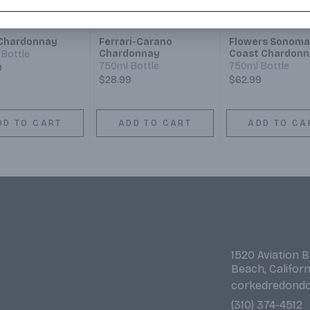
Chardonnay
Ferrari-Carano
Flowers Sonoma
Chardonnay
Coast Chardonn
Bottle
750ml Bottle
750ml Bottle
9
$28.99
$62.99
DD TO CART
ADD TO CART
ADD TO CA
1520 Aviation 
Beach, Califor
corkedredond
(310) 374-4512