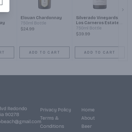
Next
Elouan Chardonnay
Silverado Vineyards
ay
Los Carneros Estate
750ml Bottle
Grown Chardonnay
750ml Bottle
$24.99
$39.99
RT
ADD TO CART
ADD TO CART
Blvd Redondo
Privacy Policy
Home
nia 90278
Terms &
About
obeach@gmail.com
Conditions
Beer