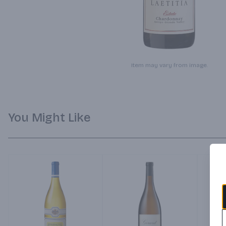
Item may vary from image.
You Might Like