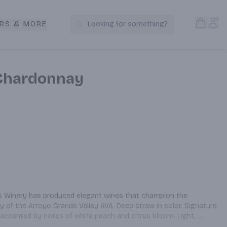
Open S
Acc
RS & MORE
Looking for something?
Search Products
e Chardonnay
 & Winery has produced elegant wines that champion the 
y of the Arroyo Grande Valley AVA. Deep straw in color. Signature 
accented by notes of white peach and citrus bloom. Light, 
ith lime and melon. Medium-bodied, this wine carries well through 