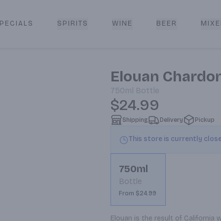
PECIALS
SPIRITS
WINE
BEER
MIXE
livery
Elouan Chardo
750ml
Bottle
$24.99
Shipping
Delivery
Pickup
This store is currently clos
750ml
Bottle
From $24.99
Elouan is the result of Californi