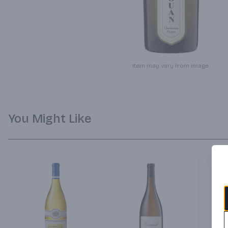
Item may vary from image.
You Might Like