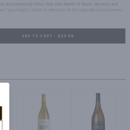
s and producing Pinot Noir with depth of flavor, vibrancy and 
 "good light", which is reflective of the typically cool summers, 
is northern hemisphere winegrowing region. The unique climate, 
ntle sunlight influence on both canopy and fruit, form the 
character. Delightful flavors of guava, passion fruit, ripe peaches, 
yellow in color Smooth and well-balanced mouth-feel, with a 
ADD TO CART - $24.99
ne is then barrel fermented in French oak (50% new) for 14 months 
tation.