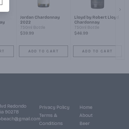
Next
Jordan Chardonnay
Lloyd by Robert Lloyd
ay
2022
Chardonnay
750ml Bottle
750ml Bottle
$39.99
$46.99
RT
ADD TO CART
ADD TO CART
Blvd Redondo
Privacy Policy
Home
nia 90278
Terms &
About
obeach@gmail.com
Conditions
Beer