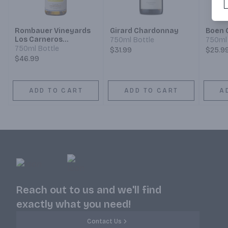
Rombauer Vineyards
Girard Chardonnay
Boen 
Los Carneros
750ml Bottle
750ml 
Chardonnay
750ml Bottle
$31.99
$25.9
$46.99
ADD TO CART
ADD TO CART
A
Reach out to us and we'll find
exactly what you need!
Contact Us