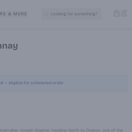
Open S
Acc
RS & MORE
Looking for something?
Search Products
nnay
ed — eligible for scheduled order
a winemaker, Joseph Wagner, heading North to Oregon, one of the 