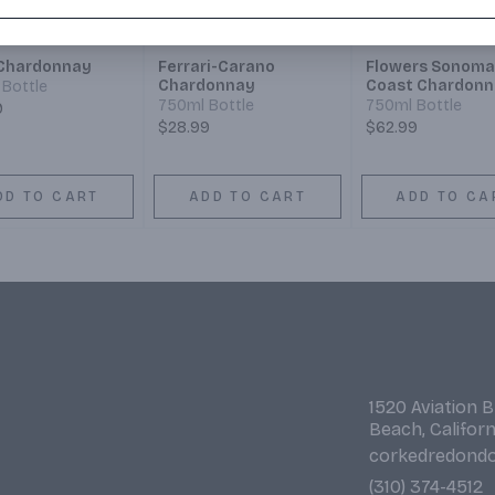
Chardonnay
Ferrari-Carano
Flowers Sonoma
Chardonnay
Coast Chardonn
Bottle
750ml Bottle
750ml Bottle
9
$28.99
$62.99
DD TO CART
ADD TO CART
ADD TO CA
1520 Aviation 
Beach, Califor
corkedredond
(310) 374-4512