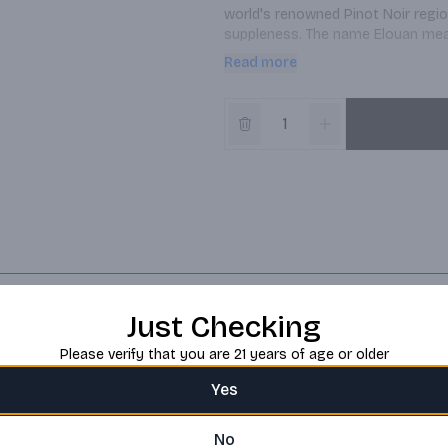
world's renowned Pinot Noir region
suppleness. The name Elouan means
yet abundant sunshine found in th
Read more
diversity of soil types and the ge
foundation of this wine's northern 
and buttered popcorn. Pale straw 
lingering and bright finish The wi
undergoing full malolactic fermen
Just Checking
Please verify that you are 21 years of age or older
Yes
No