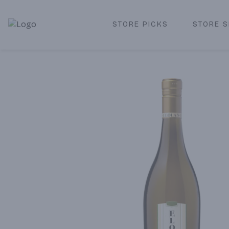
STORE PICKS
STORE S
Corked Redondo Beach | Premium Liquor Store & Local De