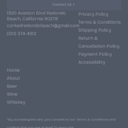
Contact Us
1520 Aviation Blvd Redondo
Privacy Policy
Beach, California 90278
Terms & Conditions
corkedredondobeach@gmail.com
Shipping Policy
(310) 374-4512
Return &
Cancellation Policy
Payment Policy
Accessibility
Home
About
Beer
Wine
Whiskey
*By accessing this site, you consent to our Terms & Conditions and
confirm that you are at least 21 years old.