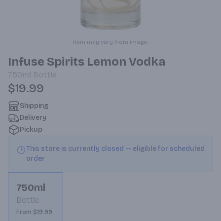
Item may vary from image.
Infuse Spirits Lemon Vodka
750ml
Bottle
$19.99
Shipping
Delivery
Pickup
This store is currently closed — eligible for scheduled
order
750ml
Bottle
From $19.99