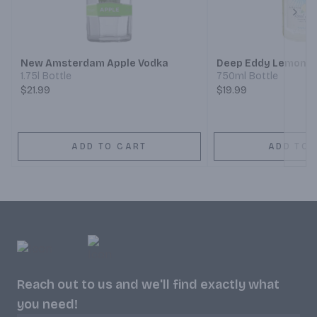
Next
New Amsterdam Apple Vodka
Deep Eddy Lemon V
1.75l Bottle
750ml Bottle
$21.99
$19.99
ADD TO CART
ADD TO 
Reach out to us and we'll find exactly what
you need!