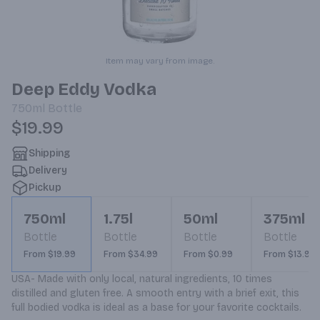
Item may vary from image.
Deep Eddy Vodka
750ml
Bottle
$19.99
Shipping
Delivery
Pickup
750ml
1.75l
50ml
375ml
Bottle
Bottle
Bottle
Bottle
From $19.99
From $34.99
From $0.99
From $13.99
USA- Made with only local, natural ingredients, 10 times 
distilled and gluten free. A smooth entry with a brief exit, this 
full bodied vodka is ideal as a base for your favorite cocktails.