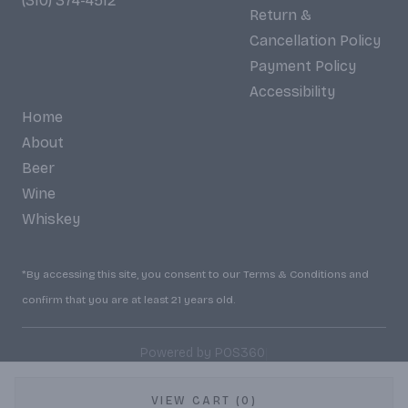
(310) 374-4512
Return &
Cancellation Policy
Payment Policy
Accessibility
Home
About
Beer
Wine
Whiskey
*By accessing this site, you consent to our Terms & Conditions and
confirm that you are at least 21 years old.
|
Powered by POS360
VIEW CART (0)