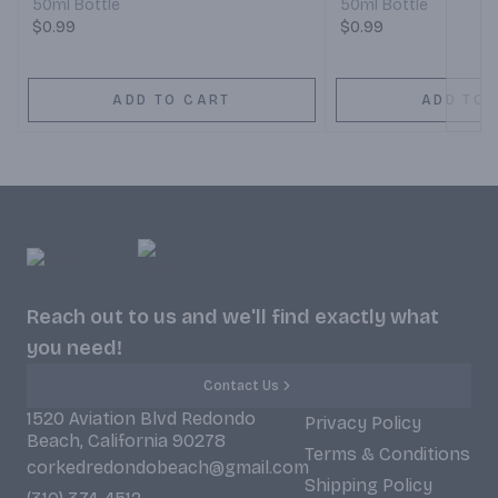
50ml Bottle
50ml Bottle
$0.99
$0.99
ADD TO CART
ADD TO 
Reach out to us and we'll find exactly what
you need!
Contact Us
1520 Aviation Blvd Redondo
Privacy Policy
Beach, California 90278
Terms & Conditions
corkedredondobeach@gmail.com
Shipping Policy