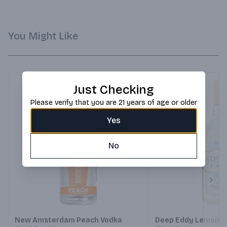
You Might Like
Just Checking
Please verify that you are 21 years of age or older
Yes
No
Next
New Amsterdam Peach Vodka
Deep Eddy Lemon V