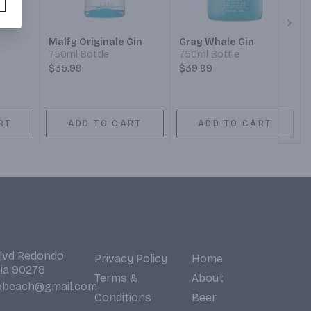
Next
Malfy Originale Gin
Gray Whale Gin
750ml Bottle
750ml Bottle
$35.99
$39.99
RT
ADD TO CART
ADD TO CART
Blvd Redondo
Privacy Policy
Home
nia 90278
Terms &
About
obeach@gmail.com
Conditions
Beer