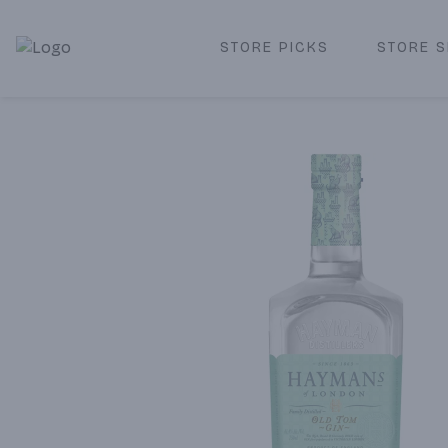
STORE PICKS
STORE S
Corked Redondo Beach | Premium Liquor Store & Local De