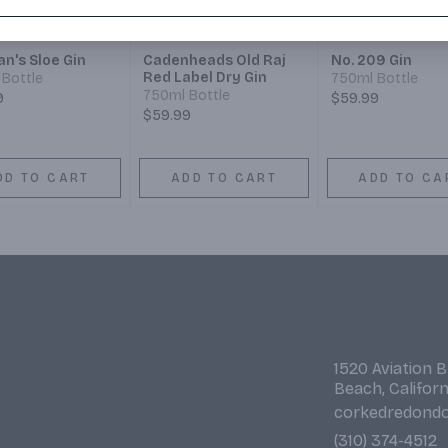
n's Sloe Gin
Cadenheads Old Raj
No. 209 Gin
Red Label Dry Gin
Bottle
750ml Bottle
750ml Bottle
9
$59.99
$59.99
DD TO CART
ADD TO CART
ADD TO CA
1520 Aviation 
Beach, Califor
corkedredond
(310) 374-4512