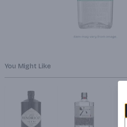
Item may vary from image.
You Might Like