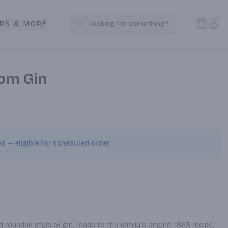
Open S
Acc
RS & MORE
Looking for something?
Search Products
om Gin
ed — eligible for scheduled order
 rounded style of gin, made to the family's original 1863 recipe, 