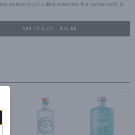
taste experience with a slight sweetness that complements its 
ADD TO CART - $35.99