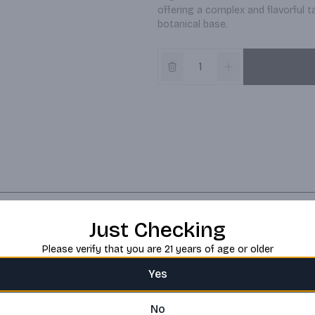
offering a complex and flavorful 
botanical base.
Just Checking
Please verify that you are 21 years of age or older
Yes
No