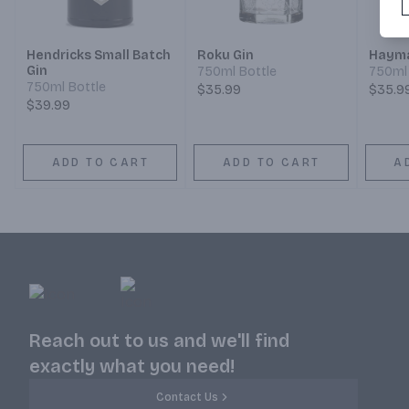
Hendricks Small Batch
Roku Gin
Hayma
Gin
750ml Bottle
750ml 
750ml Bottle
$35.99
$35.9
$39.99
ADD TO CART
ADD TO CART
A
Reach out to us and we'll find
exactly what you need!
Contact Us