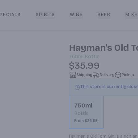
PECIALS
SPIRITS
WINE
BEER
MIXE
livery
Hayman's Old T
750ml
Bottle
$35.99
Shipping
Delivery
Pickup
This store is currently clos
750ml
Bottle
From $35.99
Hayman's Old Tom Gin is a rich and