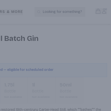
Open S
Acc
RS & MORE
Looking for something?
Search Products
l Batch Gin
ed — eligible for scheduled order
1.75l
1l
50ml
Bottle
Bottle
Bottle
Not available
Not available
Not available
 restored 19th-centrury Carter-Head Still, which ""bathes"" the 