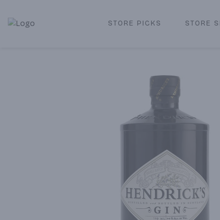
STORE PICKS
STORE S
Corked Redondo Beach | Premium Liquor Store & Local De