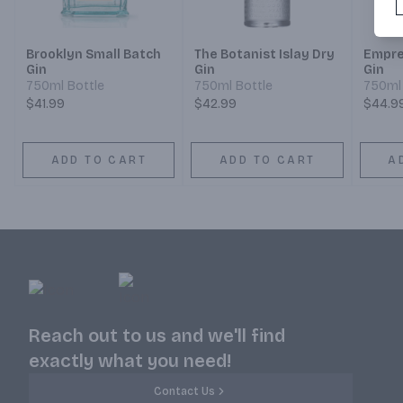
Brooklyn Small Batch
The Botanist Islay Dry
Empre
Gin
Gin
Gin
750ml Bottle
750ml Bottle
750ml 
$41.99
$42.99
$44.9
ADD TO CART
ADD TO CART
A
Reach out to us and we'll find
exactly what you need!
Contact Us