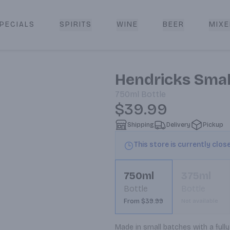
PECIALS
SPIRITS
WINE
BEER
MIXE
livery
Hendricks Smal
750ml
Bottle
$39.99
Shipping
Delivery
Pickup
This store is currently clos
750ml
375ml
Bottle
Bottle
From $39.99
Not available
Made in small batches with a fully