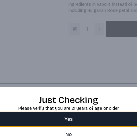
ingredients in vapors instead of b
including Bulgarian Rose petal an
Just Checking
Please verify that you are 21 years of age or older
Yes
No