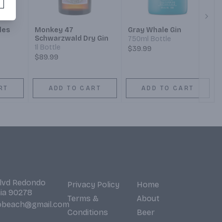
Next
les
Monkey 47
Gray Whale Gin
Schwarzwald Dry Gin
750ml Bottle
1l Bottle
$39.99
$89.99
RT
ADD TO CART
ADD TO CART
Blvd Redondo
Privacy Policy
Home
nia 90278
Terms &
About
obeach@gmail.com
Conditions
Beer