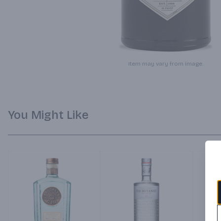
Item may vary from image.
You Might Like