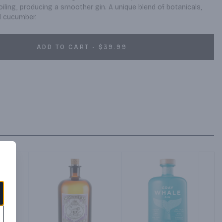
oiling, producing a smoother gin. A unique blend of botanicals, 
d cucumber.
ADD TO CART - $39.99