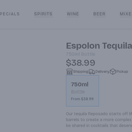
PECIALS
SPIRITS
WINE
BEER
MIXE
livery
Espolon Tequil
750ml
Bottle
$38.99
Shipping
Delivery
Pickup
750ml
Bottle
From $38.99
Our tequila Reposado starts off lif
barrels to create a more complex 
be shared in cocktails that deserv