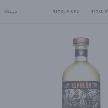
STORE PICKS
STORE S
Corked Redondo Beach | Premium Liquor Store & Local De