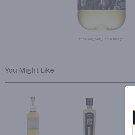
Item may vary from image.
You Might Like