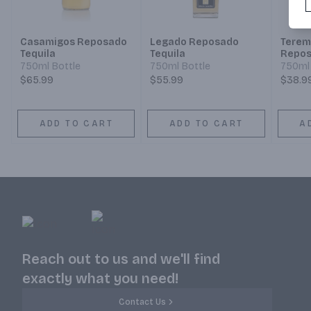
Casamigos Reposado
Legado Reposado
Terem
Tequila
Tequila
Repo
750ml Bottle
750ml Bottle
750ml 
$65.99
$55.99
$38.9
ADD TO CART
ADD TO CART
A
Reach out to us and we'll find
exactly what you need!
Contact Us