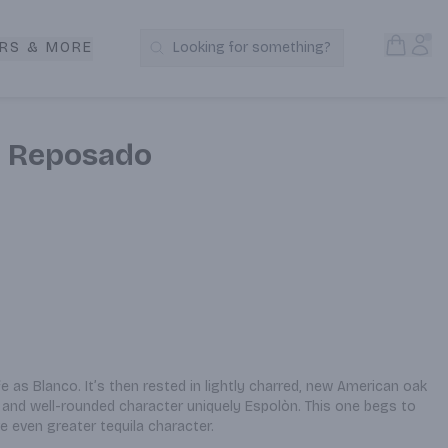
Open S
Acc
RS & MORE
Looking for something?
Search Products
a Reposado
e as Blanco. It’s then rested in lightly charred, new American oak 
and well-rounded character uniquely Espolòn. This one begs to 
e even greater tequila character.