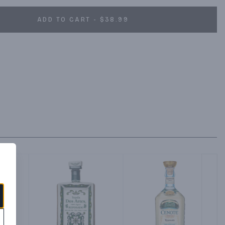
ADD TO CART - $38.99