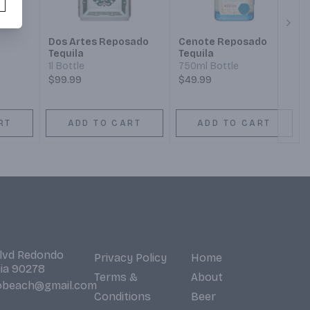
Next
Dos Artes Reposado
Cenote Reposado
Tequila
Tequila
1l Bottle
750ml Bottle
$99.99
$49.99
RT
ADD TO CART
ADD TO CART
Blvd Redondo
Privacy Policy
Home
nia 90278
Terms &
About
obeach@gmail.com
Conditions
Beer