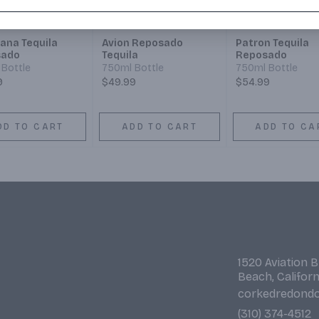
ana Tequila
Avion Reposado
Patron Tequila
sado
Tequila
Reposado
Bottle
750ml Bottle
750ml Bottle
9
$49.99
$54.99
DD TO CART
ADD TO CART
ADD TO CA
1520 Aviation 
Beach, Califor
corkedredond
(310) 374-4512