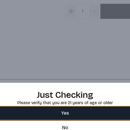
Just Checking
Please verify that you are 21 years of age or older
Yes
No