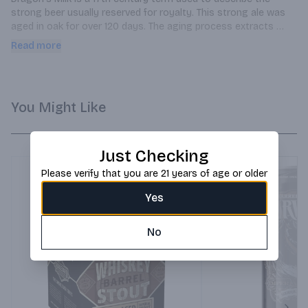
strong beer usually reserved for royalty. This strong ale was 
aged in oak for over 120 days. The aging process extracts 
flavors from the wood, which contribute to its complex 
Read more
character. Hints of bourbon flavor perfectly compliment its 
roasted malts to produce a beer fit for a King.
You Might Like
Just Checking
Please verify that you are 21 years of age or older
Yes
No