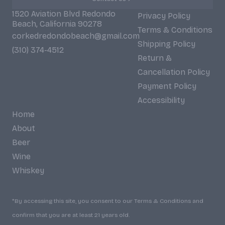
1520 Aviation Blvd Redondo
Privacy Policy
Beach, California 90278
Terms & Conditions
corkedredondobeach@gmail.com
Shipping Policy
(310) 374-4512
Return &
Cancellation Policy
Payment Policy
Accessibility
Home
About
Beer
Wine
Whiskey
*By accessing this site, you consent to our Terms & Conditions and
confirm that you are at least 21 years old.