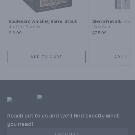
Next
Boulevard Whiskey Barrel Stout
Sierra Nevada Barr
4 x 12oz Bottles
16oz Can
$19.99
$35.99
ADD TO CART
ADD TO 
Reach out to us and we'll find exactly what
you need!
Contact Us