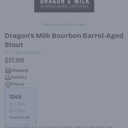
Item may vary from image.
Dragon's Milk Bourbon Barrel-Aged
Stout
4
12oz
Bottles
$17.99
Shipping
Delivery
Pickup
12oz
4
12oz
Bottles
From $17.99
Dragon's Milk is a 17th century term used to describe the 