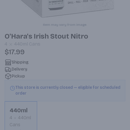
Item may vary from image.
O'Hara's Irish Stout Nitro
4
440ml
Cans
$17.99
Shipping
Delivery
Pickup
This store is currently closed — eligible for scheduled
order
440ml
4
440ml
Cans