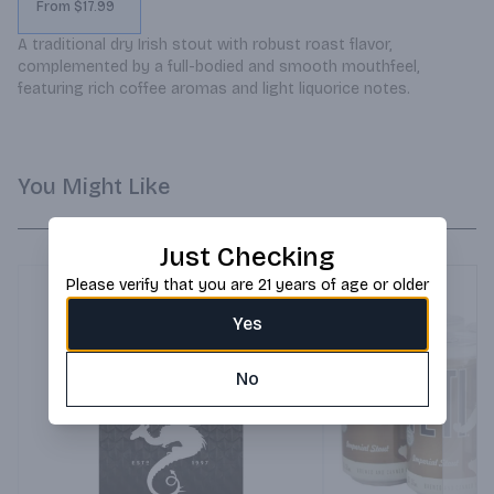
From $17.99
A traditional dry Irish stout with robust roast flavor, 
complemented by a full-bodied and smooth mouthfeel, 
featuring rich coffee aromas and light liquorice notes.
You Might Like
Just Checking
Please verify that you are 21 years of age or older
Yes
No