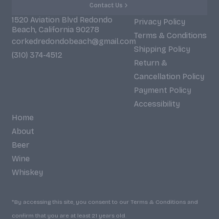
Contact Us
1520 Aviation Blvd Redondo
Privacy Policy
Beach, California 90278
Terms & Conditions
corkedredondobeach@gmail.com
Shipping Policy
(310) 374-4512
Return &
Cancellation Policy
Payment Policy
Accessibility
Home
About
Beer
Wine
Whiskey
*By accessing this site, you consent to our Terms & Conditions and
confirm that you are at least 21 years old.