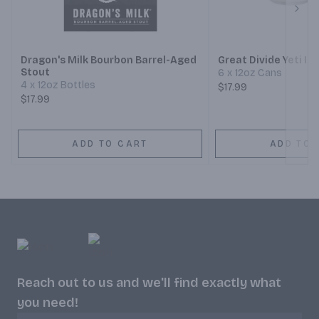
Next
Dragon's Milk Bourbon Barrel-Aged
Great Divide Yeti Im
Stout
6 x 12oz Cans
4 x 12oz Bottles
$17.99
$17.99
ADD TO CART
ADD TO 
Reach out to us and we'll find exactly what
you need!