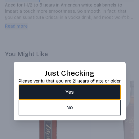
Aged for 1-1/2 to 5 years in American white oak barrels to 
impart a touch more smoothness. So smooth, in fact, that 
you can substitute Cristal in a vodka drink, and most won't be 
able to tell the difference. Try it. You'll see.
Read more
You Might Like
Just Checking
Please verify that you are 21 years of age or older
Yes
No