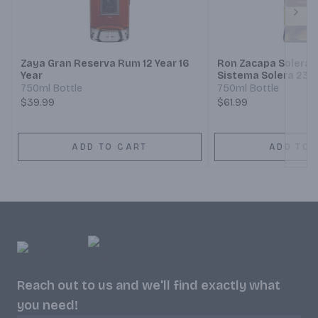
Next
Zaya Gran Reserva Rum 12 Year 16
Ron Zacapa Solera 
Year
Sistema Solera 23 
750ml Bottle
750ml Bottle
$39.99
$61.99
ADD TO CART
ADD TO 
Reach out to us and we'll find exactly what
you need!