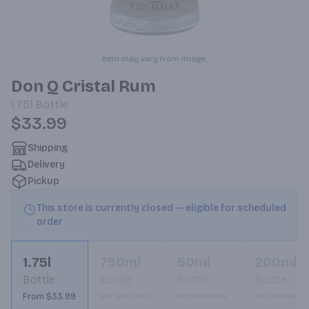
Item may vary from image.
Don Q Cristal Rum
1.75l
Bottle
$33.99
Shipping
Delivery
Pickup
This store is currently closed — eligible for scheduled
order
1.75l
750ml
50ml
200ml
Bottle
Bottle
Bottle
Bottle
From $33.99
Not available
Not available
Not available