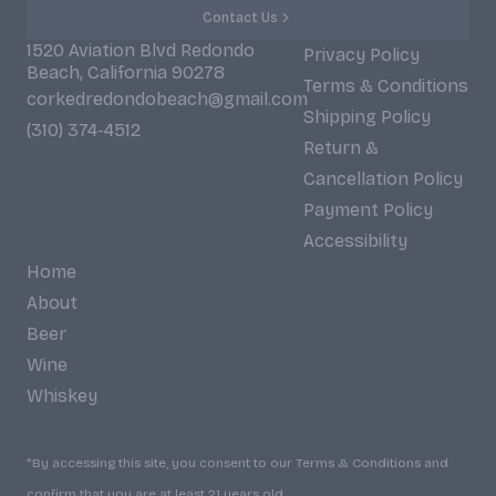
Contact Us
1520 Aviation Blvd Redondo
Privacy Policy
Beach, California 90278
Terms & Conditions
corkedredondobeach@gmail.com
Shipping Policy
(310) 374-4512
Return &
Cancellation Policy
Payment Policy
Accessibility
Home
About
Beer
Wine
Whiskey
*By accessing this site, you consent to our Terms & Conditions and
confirm that you are at least 21 years old.