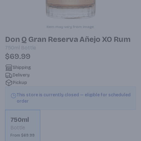
Item may vary from image.
Don Q Gran Reserva Añejo XO Rum
750ml
Bottle
$69.99
Shipping
Delivery
Pickup
This store is currently closed — eligible for scheduled
order
750ml
Bottle
From $69.99