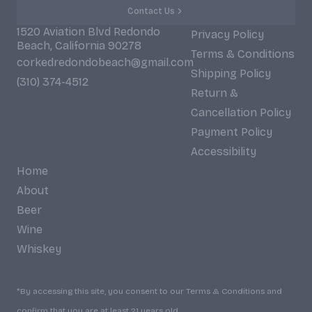
Contact Us
1520 Aviation Blvd Redondo
Privacy Policy
Beach, California 90278
Terms & Conditions
corkedredondobeach@gmail.com
Shipping Policy
(310) 374-4512
Return &
Cancellation Policy
Payment Policy
Accessibility
Home
About
Beer
Wine
Whiskey
*By accessing this site, you consent to our Terms & Conditions and
confirm that you are at least 21 years old.