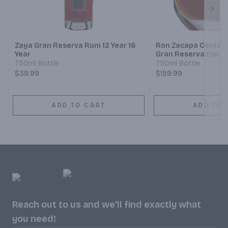
Next
Zaya Gran Reserva Rum 12 Year 16
Ron Zacapa Centena
Year
Gran Reserva Espec
750ml Bottle
750ml Bottle
$39.99
$159.99
ADD TO CART
ADD TO 
Reach out to us and we'll find exactly what
you need!