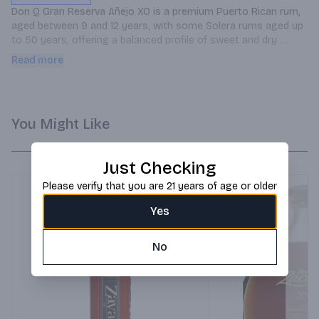
Don Q Gran Reserva Añejo XO is a premium Puerto Rican rum, 
aged between 9 and 12 years, with some Solera rums aged up 
to 50 years, offering a balanced profile of sweet and dry 
notes.
Read more
You Might Like
Just Checking
Please verify that you are 21 years of age or older
Yes
No