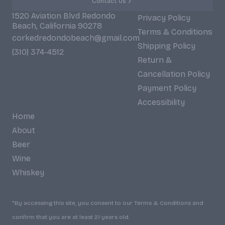
Contact Us
1520 Aviation Blvd Redondo
Privacy Policy
Beach, California 90278
Terms & Conditions
corkedredondobeach@gmail.com
Shipping Policy
(310) 374-4512
Return &
Cancellation Policy
Payment Policy
Accessibility
Home
About
Beer
Wine
Whiskey
*By accessing this site, you consent to our Terms & Conditions and
confirm that you are at least 21 years old.