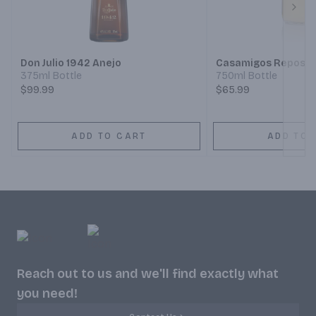
Next
Don Julio 1942 Anejo
Casamigos Reposad
375ml Bottle
750ml Bottle
$99.99
$65.99
ADD TO CART
ADD TO 
Reach out to us and we'll find exactly what
you need!