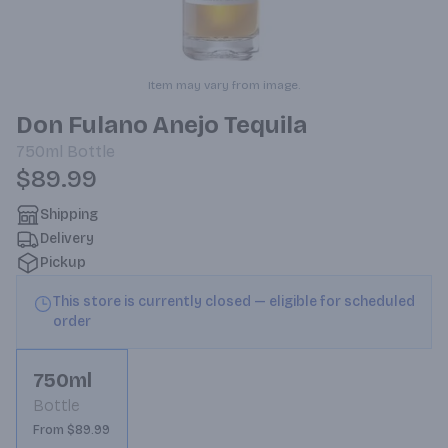
Item may vary from image.
Don Fulano Anejo Tequila
750ml
Bottle
$89.99
Shipping
Delivery
Pickup
This store is currently closed — eligible for scheduled
order
750ml
Bottle
From $89.99