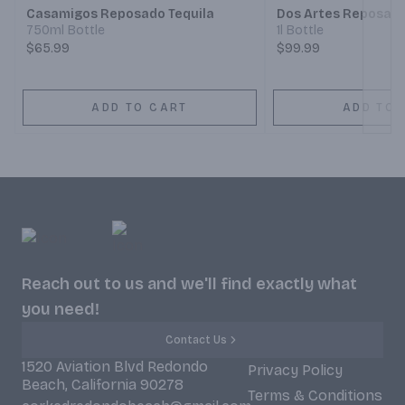
Casamigos Reposado Tequila
Dos Artes Reposado
750ml Bottle
1l Bottle
$65.99
$99.99
ADD TO CART
ADD TO 
Reach out to us and we'll find exactly what
you need!
Contact Us
1520 Aviation Blvd Redondo
Privacy Policy
Beach, California 90278
Terms & Conditions