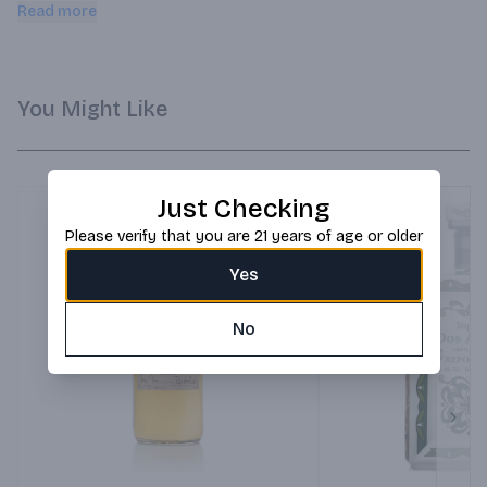
on Pinterest. Pairs well with Quick shop Sold Out Cruz 
Read more
Reposado Tequila 750ml $6695 $66.95.
You Might Like
Just Checking
Please verify that you are 21 years of age or older
Yes
No
Next