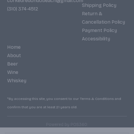
corkedredondobeach@gmail.com
Shipping Policy
(310) 374-4512
Return &
Cancellation Policy
Payment Policy
Accessibility
Home
About
Beer
Wine
Whiskey
*By accessing this site, you consent to our Terms & Conditions and
confirm that you are at least 21 years old.
|
Powered by POS360