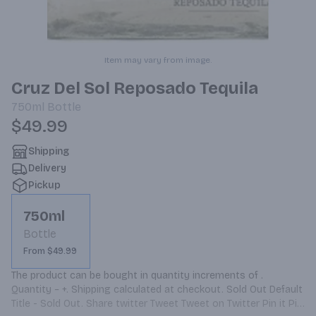
Item may vary from image.
Cruz Del Sol Reposado Tequila
750ml
Bottle
$49.99
Shipping
Delivery
Pickup
750ml
Bottle
From $49.99
The product can be bought in quantity increments of . 
Quantity − +. Shipping calculated at checkout. Sold Out Default 
Title - Sold Out. Share twitter Tweet Tweet on Twitter Pin it Pin 