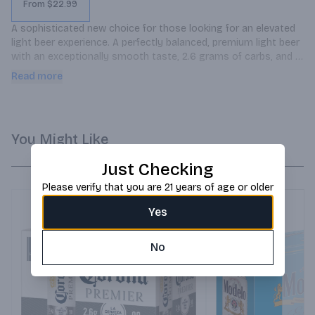
From $22.99
A sophisticated new choice for those looking for an elevated 
light beer experience. A perfectly balanced, premium light beer 
with an exceptionally smooth taste, 2.6 grams of carbs, and 
90 calories.
Read more
You Might Like
Just Checking
Please verify that you are 21 years of age or older
Yes
No