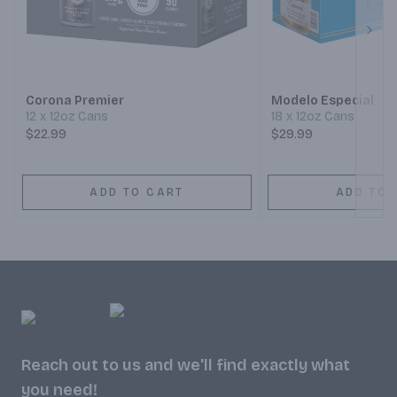
Next
Corona Premier
Modelo Especial
12 x 12oz Cans
18 x 12oz Cans
$22.99
$29.99
ADD TO CART
ADD TO 
Reach out to us and we'll find exactly what
you need!