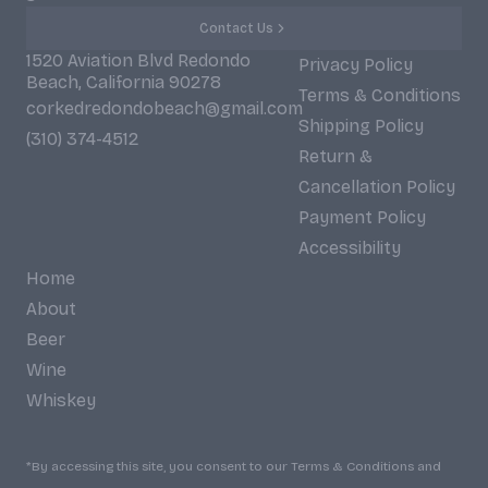
Contact Us
1520 Aviation Blvd Redondo
Privacy Policy
Beach, California 90278
Terms & Conditions
corkedredondobeach@gmail.com
Shipping Policy
(310) 374-4512
Return &
Cancellation Policy
Payment Policy
Accessibility
Home
About
Beer
Wine
Whiskey
*By accessing this site, you consent to our Terms & Conditions and