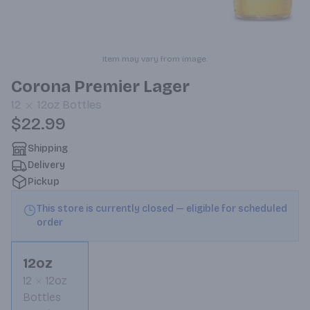
Item may vary from image.
Corona Premier Lager
12
12oz
Bottles
$22.99
Shipping
Delivery
Pickup
This store is currently closed — eligible for scheduled
order
12oz
12
12oz
Bottles