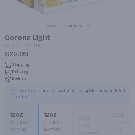
Item may vary from image.
Corona Light
12
12oz
Bottles
$22.99
Shipping
Delivery
Pickup
This store is currently closed — eligible for scheduled
order
12oz
12oz
12oz
12oz
12
12oz
6
12oz
12
12oz
Bottle
Bottles
Bottles
Cans
Not available