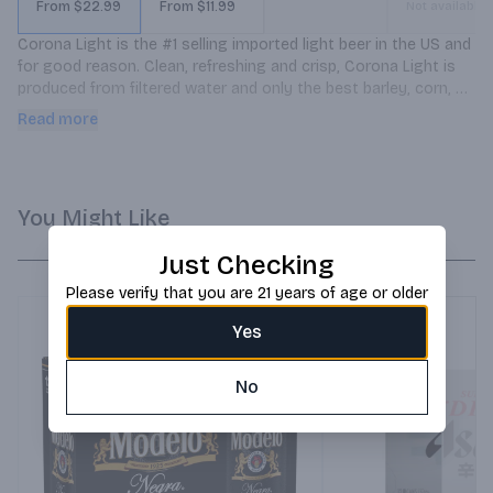
From $22.99
From $11.99
Not available
Corona Light is the #1 selling imported light beer in the US and 
for good reason. Clean, refreshing and crisp, Corona Light is 
produced from filtered water and only the best barley, corn, 
hops and yeast. Each 12 ounce bottle of Corona Light has only 
Read more
99 calories.
You Might Like
Just Checking
Please verify that you are 21 years of age or older
Yes
No