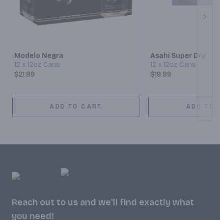
Next
Modelo Negra
Asahi Super Dry
12 x 12oz Cans
12 x 12oz Cans
$21.99
$19.99
ADD TO CART
ADD TO 
Reach out to us and we'll find exactly what
you need!