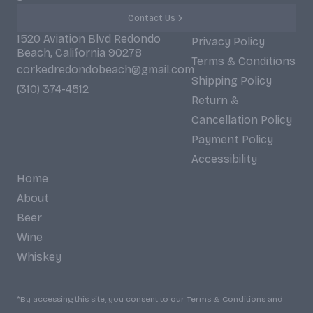
Contact Us
1520 Aviation Blvd Redondo
Privacy Policy
Beach, California 90278
Terms & Conditions
corkedredondobeach@gmail.com
Shipping Policy
(310) 374-4512
Return &
Cancellation Policy
Payment Policy
Accessibility
Home
About
Beer
Wine
Whiskey
*By accessing this site, you consent to our Terms & Conditions and