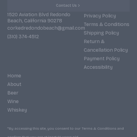
Contact Us
1520 Aviation Blvd Redondo
Privacy Policy
Beach, California 90278
Terms & Conditions
corkedredondobeach@gmail.com
Shipping Policy
(310) 374-4512
Return &
Cancellation Policy
Payment Policy
Accessibility
Home
About
Beer
Wine
Whiskey
*By accessing this site, you consent to our Terms & Conditions and