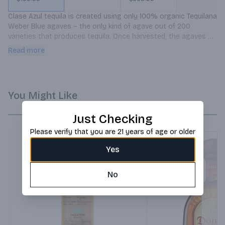
Clase Azul tequila is created using only 100% organic Tequilana 
Weber Blue agaves – the only kind of agave out of 200 
varieties that produces tequila. Once harvested, the agaves 
are cooked in old-fashioned brick ovens for 72 hours.
Read more
You Might Like
Just Checking
Please verify that you are 21 years of age or older
Yes
No