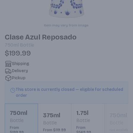
Item may vary from image.
Clase Azul Reposado
750ml
Bottle
$199.99
Shipping
Delivery
Pickup
This store is currently closed — eligible for scheduled
order
750ml
1.75l
375ml
750ml
Bottle
Bottle
Bottle
Bottle
From
From
From $119.99
Not available
$199.99
$569.99