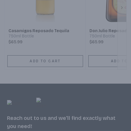
Next
Casamigos Reposado Tequila
Don Julio Reposado
750ml Bottle
750ml Bottle
$65.99
$65.99
ADD TO CART
ADD TO 
Reach out to us and we'll find exactly what
you need!