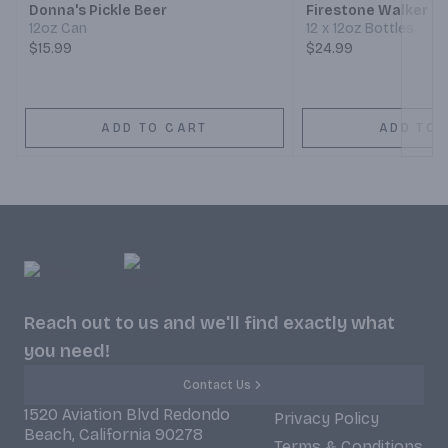
Donna's Pickle Beer
Firestone Walker 8
12oz Can
12 x 12oz Bottles
$15.99
$24.99
ADD TO CART
ADD TO 
Reach out to us and we'll find exactly what
you need!
Contact Us
1520 Aviation Blvd Redondo
Privacy Policy
Beach, California 90278
Terms & Conditions