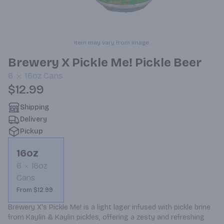
Item may vary from image.
Brewery X Pickle Me! Pickle Beer
6
16oz
Cans
$12.99
Shipping
Delivery
Pickup
16oz
6
16oz
Cans
From $12.99
Brewery X's Pickle Me! is a light lager infused with pickle brine 
from Kaylin & Kaylin pickles, offering a zesty and refreshing 