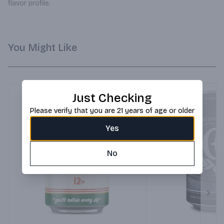
flavor profile.
You Might Like
Just Checking
Please verify that you are 21 years of age or older
Yes
No
Next