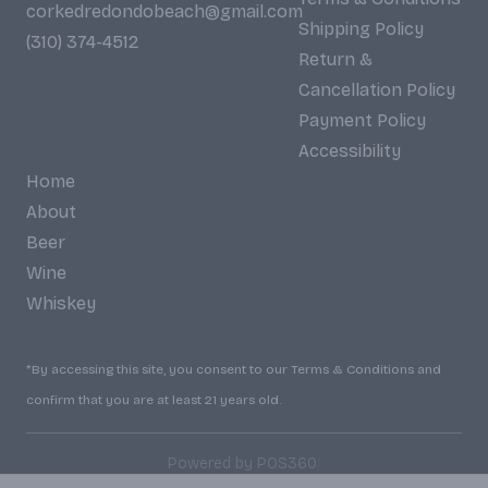
corkedredondobeach@gmail.com
Shipping Policy
(310) 374-4512
Return &
Cancellation Policy
Payment Policy
Accessibility
Home
About
Beer
Wine
Whiskey
*By accessing this site, you consent to our Terms & Conditions and
confirm that you are at least 21 years old.
|
Powered by POS360