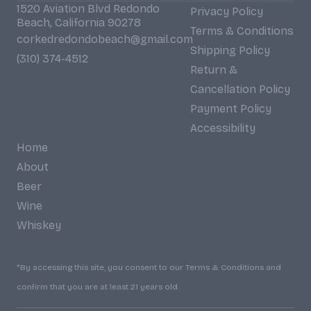
1520 Aviation Blvd Redondo
Privacy Policy
Beach, California 90278
Terms & Conditions
corkedredondobeach@gmail.com
Shipping Policy
(310) 374-4512
Return &
Cancellation Policy
Payment Policy
Accessibility
Home
About
Beer
Wine
Whiskey
*By accessing this site, you consent to our Terms & Conditions and
confirm that you are at least 21 years old.