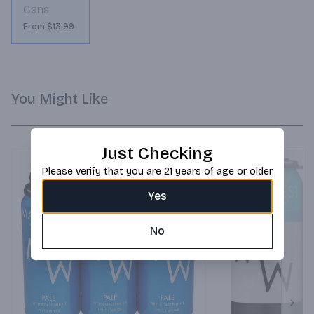
Cans
From $13.99
You Might Like
Just Checking
Please verify that you are 21 years of age or older
Yes
No