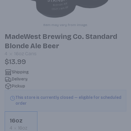
Item may vary from image.
MadeWest Brewing Co. Standard
Blonde Ale Beer
4
16oz
Cans
$13.99
Shipping
Delivery
Pickup
This store is currently closed — eligible for scheduled
order
16oz
4
16oz