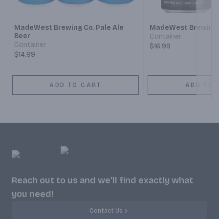
Next
MadeWest Brewing Co. Pale Ale
MadeWest Brewing C
Beer
Container
Container
$16.99
$14.99
ADD TO CART
ADD TO 
Reach out to us and we'll find exactly what
you need!
Contact Us