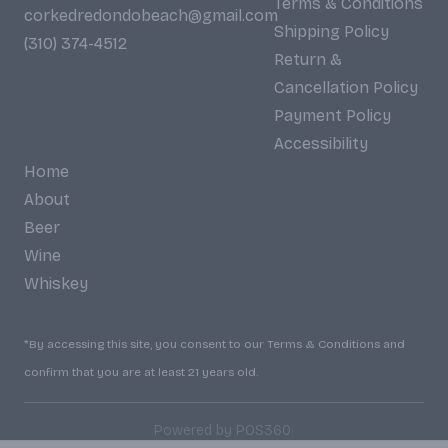
Terms & Conditions
corkedredondobeach@gmail.com
Shipping Policy
(310) 374-4512
Return &
Cancellation Policy
Payment Policy
Accessibility
Home
About
Beer
Wine
Whiskey
*By accessing this site, you consent to our Terms & Conditions and
confirm that you are at least 21 years old.
|
Powered by POS360