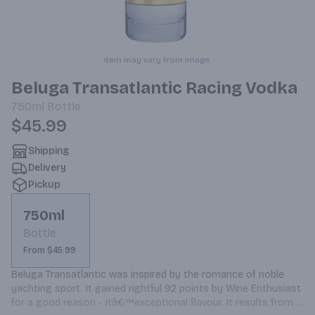
Item may vary from image.
Beluga Transatlantic Racing Vodka
750ml
Bottle
$45.99
Shipping
Delivery
Pickup
750ml
Bottle
From $45.99
Beluga Transatlantic was inspired by the romance of noble 
yachting sport. It gained rightful 92 points by Wine Enthusiast 
for a good reason - itâ€™exceptional flavour. It results from 