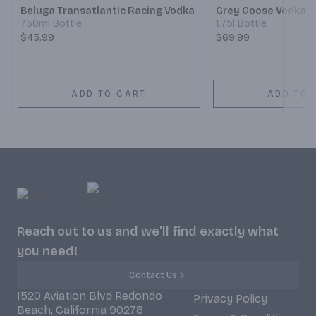
Beluga Transatlantic Racing Vodka
Grey Goose Vodka
750ml Bottle
1.75l Bottle
$45.99
$69.99
ADD TO CART
ADD TO 
Reach out to us and we'll find exactly what
you need!
Contact Us
1520 Aviation Blvd Redondo
Privacy Policy
Beach, California 90278