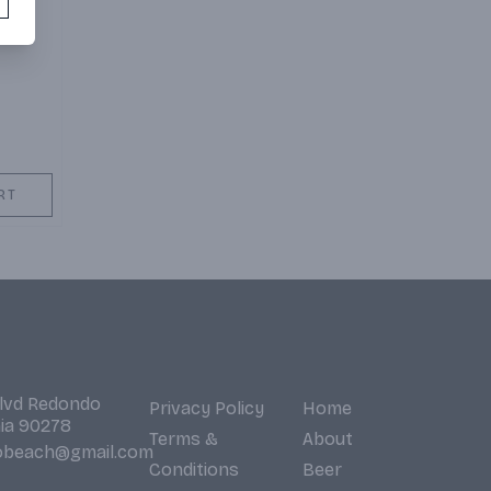
RT
Blvd Redondo
Privacy Policy
Home
nia 90278
Terms &
About
obeach@gmail.com
Conditions
Beer