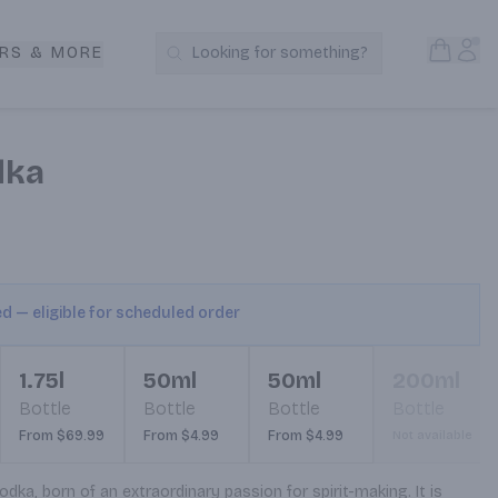
Open S
Acc
RS & MORE
Looking for something?
Search Products
dka
ed — eligible for scheduled order
1.75l
50ml
50ml
200ml
Bottle
Bottle
Bottle
Bottle
From $69.99
From $4.99
From $4.99
Not available
a, born of an extraordinary passion for spirit-making. It is 