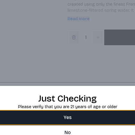
created using only the finest Fre
limestone-filtered spring water. It
signature smoothness.
Read more
Just Checking
Please verify that you are 21 years of age or older
Yes
No