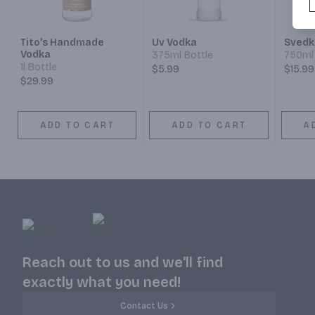
Tito's Handmade
Uv Vodka
Svedk
Vodka
375ml Bottle
750ml 
1l Bottle
$5.99
$15.99
$29.99
ADD TO CART
ADD TO CART
A
Reach out to us and we'll find
exactly what you need!
Contact Us