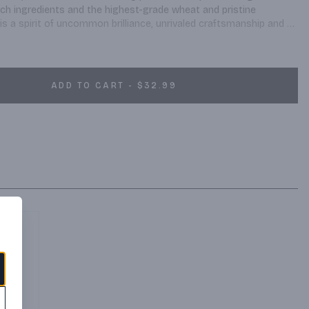
nch ingredients and the highest-grade wheat and pristine 
 is a spirit of uncommon brilliance, unrivaled craftsmanship and 
ADD TO CART - $32.99