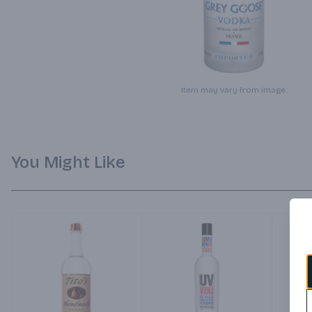
Item may vary from image.
You Might Like