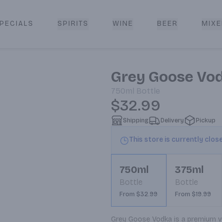
PECIALS
SPIRITS
WINE
BEER
MIXE
livery
Grey Goose Vo
750ml
Bottle
$32.99
Shipping
Delivery
Pickup
This store is currently clos
750ml
375ml
Bottle
Bottle
From $32.99
From $19.99
Grey Goose Vodka is a premium vodk