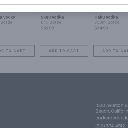
a Vodka
Skyy Vodka
Haku Vodka
Bottle
1.75l Bottle
750ml Bottle
$32.99
$34.99
DD TO CART
ADD TO CART
ADD TO CA
1520 Aviation 
Beach, Califor
corkedredond
(310) 374-4512