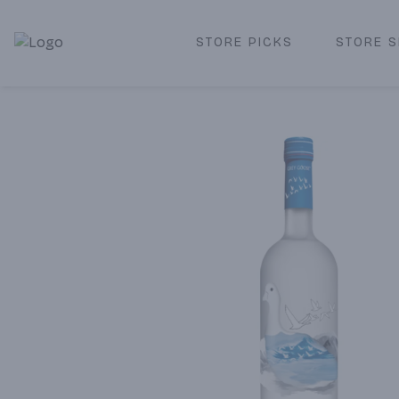
STORE PICKS
STORE S
Corked Redondo Beach | Premium Liquor Store & Local De