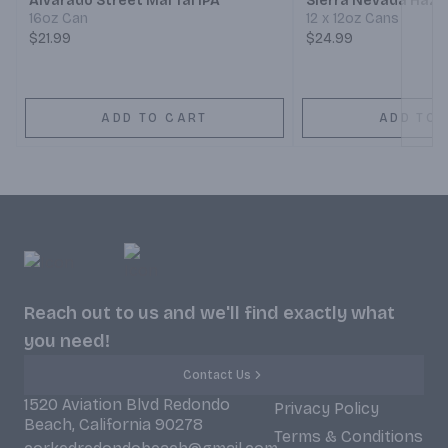
Alvarado Street Mai Tai IPA
Sierra Nevada Hazy 
16oz Can
12 x 12oz Cans
$21.99
$24.99
ADD TO CART
ADD TO 
Reach out to us and we'll find exactly what
you need!
Contact Us
1520 Aviation Blvd Redondo
Privacy Policy
Beach, California 90278
Terms & Conditions