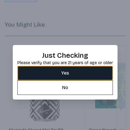
You Might Like
Just Checking
Please verify that you are 21 years of age or older
Yes
No
Next