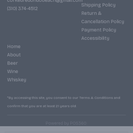
corkedredondobeach@gmail.com
Shipping Policy
(310) 374-4512
Return &
Cancellation Policy
Payment Policy
Accessibility
Home
About
Beer
Wine
Whiskey
*By accessing this site, you consent to our Terms & Conditions and
confirm that you are at least 21 years old.
|
Powered by POS360