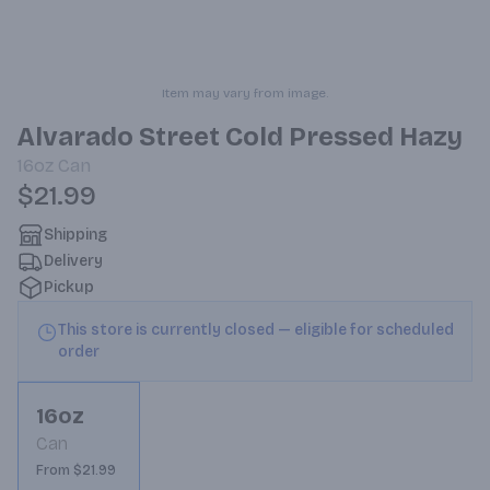
Item may vary from image.
Alvarado Street Cold Pressed Hazy
16oz
Can
$21.99
Shipping
Delivery
Pickup
This store is currently closed — eligible for scheduled
order
16oz
Can
From $21.99