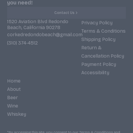
you need!
Contact Us
1520 Aviation Blvd Redondo
Privacy Policy
Beach, California 90278
Terms & Conditions
corkedredondobeach@gmail.com
Shipping Policy
(310) 374-4512
Return &
Cancellation Policy
Payment Policy
Accessibility
Home
About
Beer
Wine
Whiskey
*By accessing this site, you consent to our Terms & Conditions and