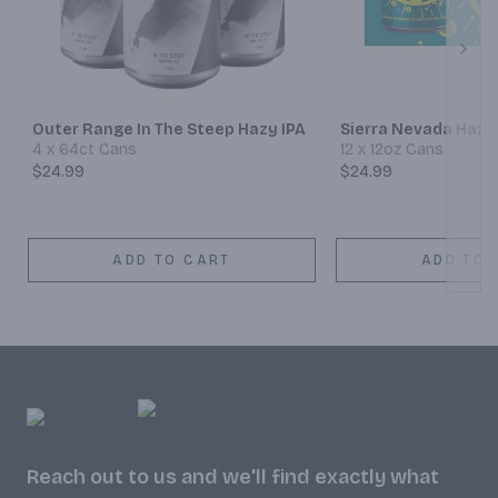
Next
Outer Range In The Steep Hazy IPA
Sierra Nevada Hazy 
4 x 64ct Cans
12 x 12oz Cans
$24.99
$24.99
ADD TO CART
ADD TO 
Reach out to us and we'll find exactly what