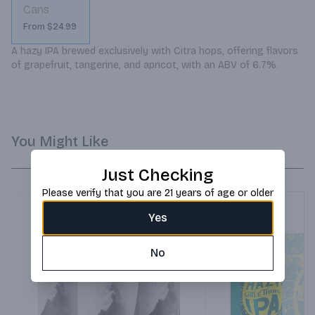
Cans
From $24.99
A hazy IPA brewed exclusively with Citra hops, offering flavors 
of grapefruit, tangerine, and apricot, with an ABV of 6.7%.
You Might Like
Just Checking
Please verify that you are 21 years of age or older
Yes
No