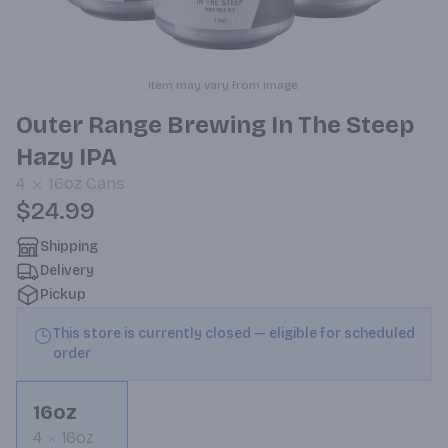
Item may vary from image.
Outer Range Brewing In The Steep
Hazy IPA
4
16oz
Cans
$24.99
Shipping
Delivery
Pickup
This store is currently closed — eligible for scheduled
order
16oz
4
16oz