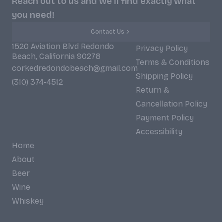
Reach out to us and we'll find exactly what
you need!
Contact Us
1520 Aviation Blvd Redondo
Privacy Policy
Beach, California 90278
Terms & Conditions
corkedredondobeach@gmail.com
Shipping Policy
(310) 374-4512
Return &
Cancellation Policy
Payment Policy
Accessibility
Home
About
Beer
Wine
Whiskey