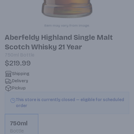
Item may vary from image.
Aberfeldy Highland Single Malt
Scotch Whisky 21 Year
750ml
Bottle
$219.99
Shipping
Delivery
Pickup
This store is currently closed — eligible for scheduled
order
750ml
Bottle