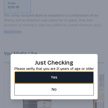
From
$219.99
This richly textured dram is matured in a combination of ex-
Sherry and ex-Bourbon oak casks for 21 years. Over two 
decades of resting in oak has added an overall richness; wood 
exerts its influence but doesnt overwhelm.
Read more
You Might Like
Just Checking
Please verify that you are 21 years of age or older
Yes
No