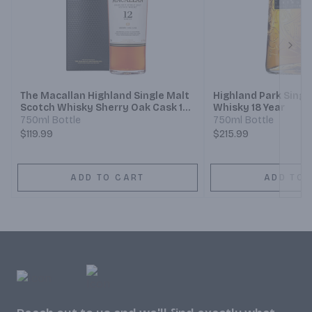
Next
The Macallan Highland Single Malt
Highland Park Singl
Scotch Whisky Sherry Oak Cask 12
Whisky 18 Year
Year
750ml Bottle
750ml Bottle
$119.99
$215.99
ADD TO CART
ADD TO 