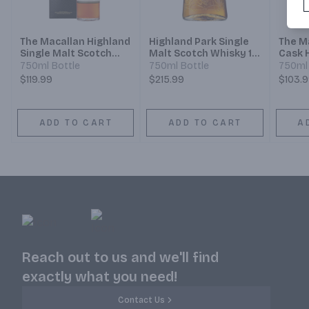
The Macallan Highland
Highland Park Single
The M
Single Malt Scotch
Malt Scotch Whisky 18
Cask 
Whisky Sherry Oak
Year
Malt 
750ml Bottle
750ml Bottle
750ml 
Cask 12 Year
Year
$119.99
$215.99
$103.
ADD TO CART
ADD TO CART
A
Reach out to us and we'll find
exactly what you need!
Contact Us