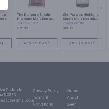
Next
Blue
The Dalmore Single
Glenfarclas Highland
cotch
Highland Malt Scotch
Single Malt Scotch
Whisky 12 Year
Whisky 12 Year
750ml Bottle
750ml Bottle
$72.99
$89.99
RT
ADD TO CART
ADD TO CART
Blvd Redondo
Privacy Policy
Home
nia 90278
Terms &
About
obeach@gmail.com
Conditions
Beer