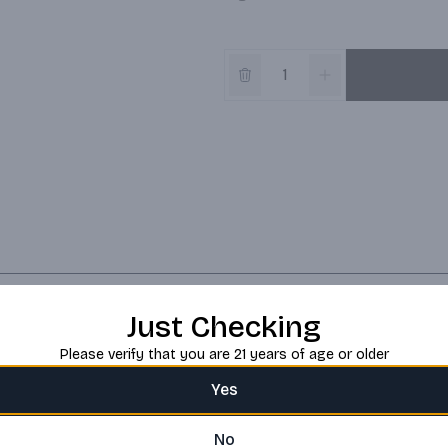
Just Checking
Please verify that you are 21 years of age or older
Yes
No