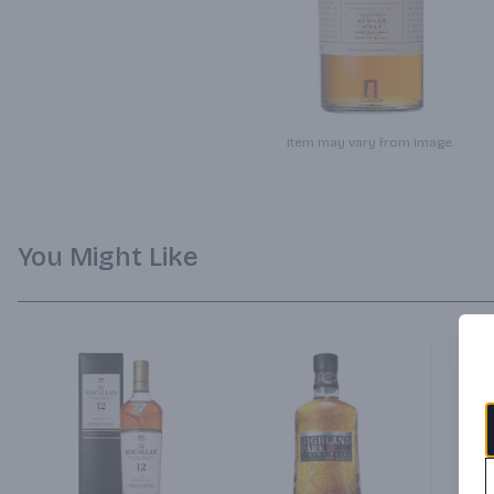
Item may vary from image.
You Might Like