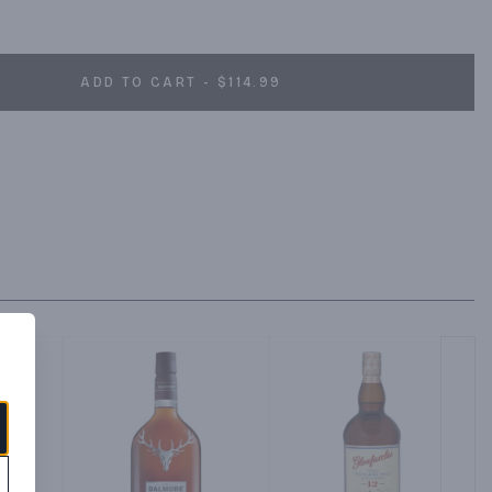
ADD TO CART - $114.99