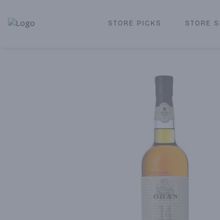
STORE PICKS
STORE S
Corked Redondo Beach | Premium Liquor Store & Local De