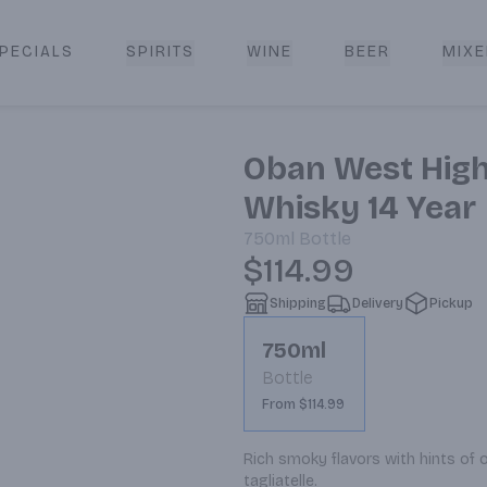
PECIALS
SPIRITS
WINE
BEER
MIXE
livery
Oban West High
Whisky 14 Year
750ml
Bottle
$114.99
Shipping
Delivery
Pickup
750ml
Bottle
From $114.99
Rich smoky flavors with hints of oa
tagliatelle.