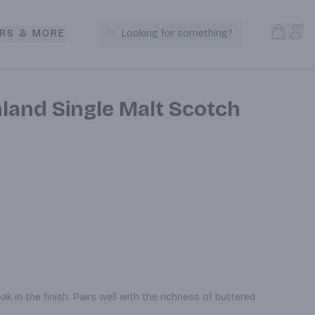
Open S
Acc
RS & MORE
Looking for something?
Search Products
land Single Malt Scotch
k in the finish. Pairs well with the richness of buttered 