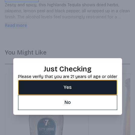
Zesty and spicy, this highlands Tequila shows dried herbs, 
jalapeno, lemon peel and black pepper, all wrapped up in a clean 
finish. The alcohol levels feel surprisingly restrained for a 
blanco. Consider pairing alongside.
Read more
You Might Like
Just Checking
Please verify that you are 21 years of age or older
Yes
No