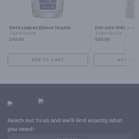
Next
Siete Leguas Blanco Tequila
Don Julio 1942 Anej
750ml Bottle
375ml Bottle
$49.99
$99.99
ADD TO CART
ADD TO 
Reach out to us and we'll find exactly what
you need!