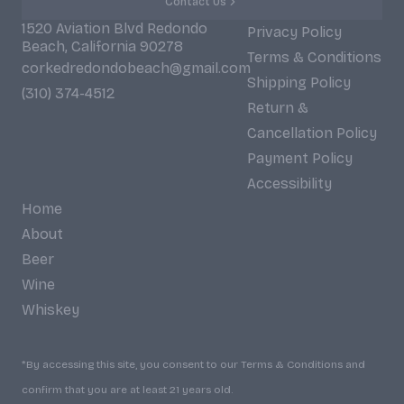
Contact Us
1520 Aviation Blvd Redondo
Privacy Policy
Beach, California 90278
Terms & Conditions
corkedredondobeach@gmail.com
Shipping Policy
(310) 374-4512
Return &
Cancellation Policy
Payment Policy
Accessibility
Home
About
Beer
Wine
Whiskey
*By accessing this site, you consent to our Terms & Conditions and
confirm that you are at least 21 years old.