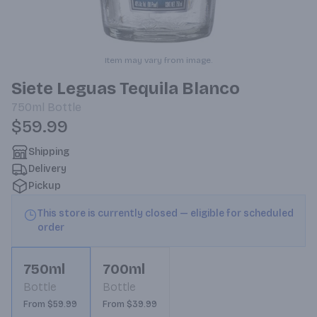
Item may vary from image.
Siete Leguas Tequila Blanco
750ml
Bottle
$59.99
Shipping
Delivery
Pickup
This store is currently closed — eligible for scheduled
order
750ml
700ml
Bottle
Bottle
From $59.99
From $39.99