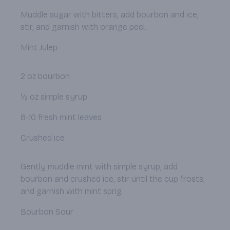
Muddle sugar with bitters, add bourbon and ice,
stir, and garnish with orange peel.
Mint Julep
2 oz bourbon
½ oz simple syrup
8-10 fresh mint leaves
Crushed ice
Gently muddle mint with simple syrup, add
bourbon and crushed ice, stir until the cup frosts,
and garnish with mint sprig.
Bourbon Sour