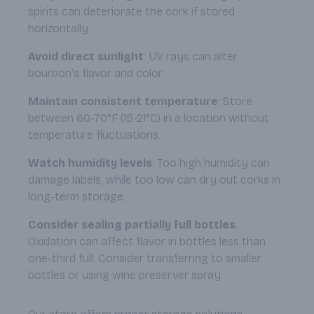
spirits can deteriorate the cork if stored
horizontally.
Avoid direct sunlight
: UV rays can alter
bourbon's flavor and color.
Maintain consistent temperature
: Store
between 60-70°F (15-21°C) in a location without
temperature fluctuations.
Watch humidity levels
: Too high humidity can
damage labels, while too low can dry out corks in
long-term storage.
Consider sealing partially full bottles
:
Oxidation can affect flavor in bottles less than
one-third full. Consider transferring to smaller
bottles or using wine preserver spray.