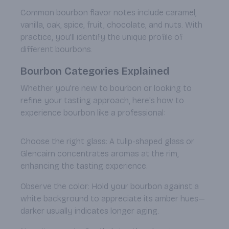
Common bourbon flavor notes include caramel,
vanilla, oak, spice, fruit, chocolate, and nuts. With
practice, you'll identify the unique profile of
different bourbons.
Bourbon Categories Explained
Whether you're new to bourbon or looking to
refine your tasting approach, here's how to
experience bourbon like a professional:
Choose the right glass: A tulip-shaped glass or
Glencairn concentrates aromas at the rim,
enhancing the tasting experience.
Observe the color: Hold your bourbon against a
white background to appreciate its amber hues—
darker usually indicates longer aging.