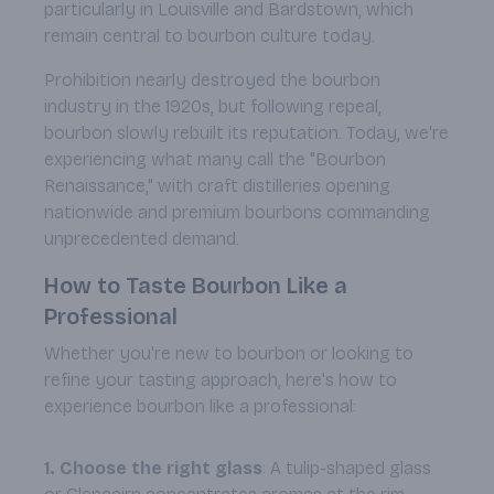
particularly in Louisville and Bardstown, which
remain central to bourbon culture today.
Prohibition nearly destroyed the bourbon
industry in the 1920s, but following repeal,
bourbon slowly rebuilt its reputation. Today, we're
experiencing what many call the "Bourbon
Renaissance," with craft distilleries opening
nationwide and premium bourbons commanding
unprecedented demand.
How to Taste Bourbon Like a
Professional
Whether you're new to bourbon or looking to
refine your tasting approach, here's how to
experience bourbon like a professional:
1. Choose the right glass
: A tulip-shaped glass