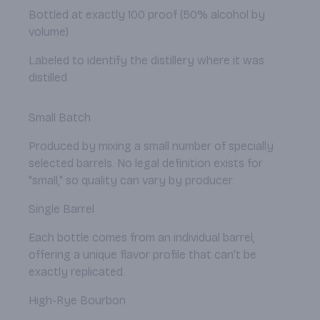
Bottled at exactly 100 proof (50% alcohol by
volume)
Labeled to identify the distillery where it was
distilled
Small Batch
Produced by mixing a small number of specially
selected barrels. No legal definition exists for
"small," so quality can vary by producer.
Single Barrel
Each bottle comes from an individual barrel,
offering a unique flavor profile that can't be
exactly replicated.
High-Rye Bourbon