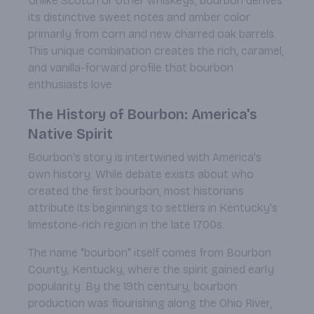
Unlike Scotch or other whiskeys, bourbon derives
its distinctive sweet notes and amber color
primarily from corn and new charred oak barrels.
This unique combination creates the rich, caramel,
and vanilla-forward profile that bourbon
enthusiasts love.
The History of Bourbon: America's
Native Spirit
Bourbon's story is intertwined with America's
own history. While debate exists about who
created the first bourbon, most historians
attribute its beginnings to settlers in Kentucky's
limestone-rich region in the late 1700s.
The name "bourbon" itself comes from Bourbon
County, Kentucky, where the spirit gained early
popularity. By the 19th century, bourbon
production was flourishing along the Ohio River,