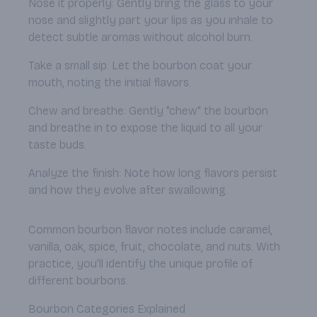
Nose it properly: Gently bring the glass to your
nose and slightly part your lips as you inhale to
detect subtle aromas without alcohol burn.
Take a small sip: Let the bourbon coat your
mouth, noting the initial flavors.
Chew and breathe: Gently "chew" the bourbon
and breathe in to expose the liquid to all your
taste buds.
Analyze the finish: Note how long flavors persist
and how they evolve after swallowing.
Common bourbon flavor notes include caramel,
vanilla, oak, spice, fruit, chocolate, and nuts. With
practice, you'll identify the unique profile of
different bourbons.
Bourbon Categories Explained