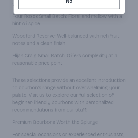
No
sweet profile
Four Roses Small Batch: Floral and mellow with a
hint of spice
Woodford Reserve: Well-balanced with rich fruit
notes and a clean finish
Elijah Craig Small Batch: Offers complexity at a
reasonable price point
These selections provide an excellent introduction
to bourbon's range without overwhelming your
palate. Visit us to explore our full selection of
beginner-friendly bourbons with personalized
recommendations from our staff.
Premium Bourbons Worth the Splurge
For special occasions or experienced enthusiasts,