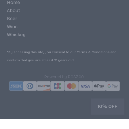
Home
About
Beer
Wine
Whiskey
*By accessing this site, you consent to our Terms & Conditions and
confirm that you are at least 21 years old.
|
Powered by POS360
10% OFF