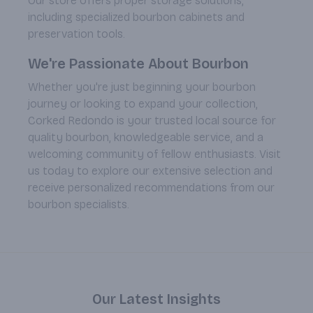
Our store offers proper storage solutions,
including specialized bourbon cabinets and
preservation tools.
We're Passionate About Bourbon
Whether you're just beginning your bourbon
journey or looking to expand your collection,
Corked Redondo is your trusted local source for
quality bourbon, knowledgeable service, and a
welcoming community of fellow enthusiasts. Visit
us today to explore our extensive selection and
receive personalized recommendations from our
bourbon specialists.
Our Latest Insights