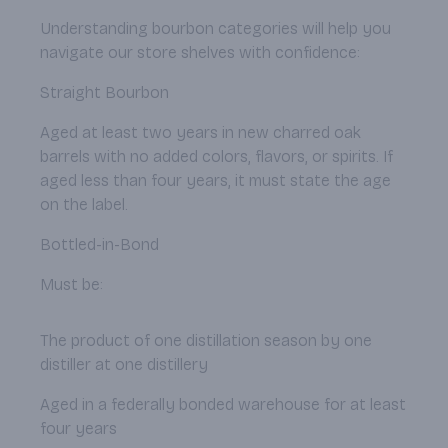
Understanding bourbon categories will help you
navigate our store shelves with confidence:
Straight Bourbon
Aged at least two years in new charred oak
barrels with no added colors, flavors, or spirits. If
aged less than four years, it must state the age
on the label.
Bottled-in-Bond
Must be:
The product of one distillation season by one
distiller at one distillery
Aged in a federally bonded warehouse for at least
four years