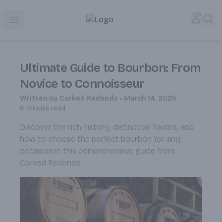
Corked Redondo Beach | Premium Liquor Store & Local De
Accou
Sea
Open menu
Ultimate Guide to Bourbon: From
Novice to Connoisseur
Written by
Corked Redondo
•
March 14, 2025
6
minute read
Discover the rich history, distinctive flavors, and
how to choose the perfect bourbon for any
occasion in this comprehensive guide from
Corked Redondo.