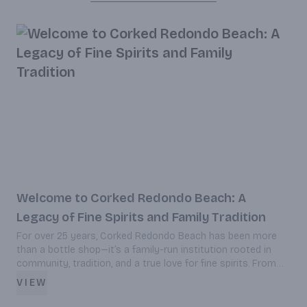
Welcome to Corked Redondo Beach: A
Legacy of Fine Spirits and Family Tradition
For over 25 years, Corked Redondo Beach has been more
D
than a bottle shop—it’s a family-run institution rooted in
c
community, tradition, and a true love for fine spirits. From
c
rare whiskeys to curated wines and craft brews, discover
VIEW
how Corked blends personalized service with a legacy of
excellence in the heart of Redondo Beach.