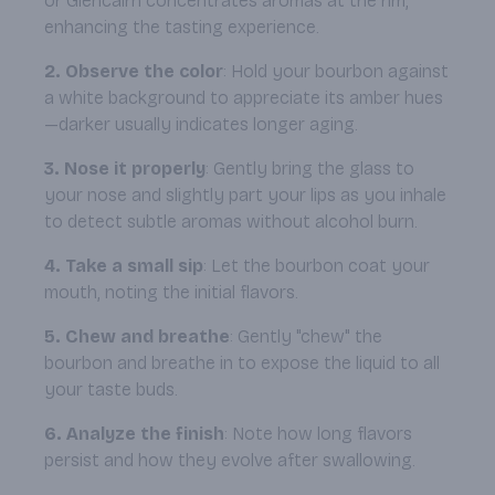
or Glencairn concentrates aromas at the rim,
enhancing the tasting experience.
2. Observe the color
: Hold your bourbon against
a white background to appreciate its amber hues
—darker usually indicates longer aging.
3. Nose it properly
: Gently bring the glass to
your nose and slightly part your lips as you inhale
to detect subtle aromas without alcohol burn.
4. Take a small sip
: Let the bourbon coat your
mouth, noting the initial flavors.
5. Chew and breathe
: Gently "chew" the
bourbon and breathe in to expose the liquid to all
your taste buds.
6. Analyze the finish
: Note how long flavors
persist and how they evolve after swallowing.