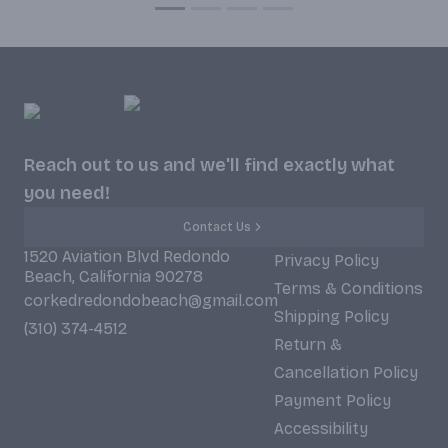
Reach out to us and we'll find exactly what
you need!
Contact Us
1520 Aviation Blvd Redondo
Privacy Policy
Beach, California 90278
Terms & Conditions
corkedredondobeach@gmail.com
Shipping Policy
(310) 374-4512
Return &
Cancellation Policy
Payment Policy
Accessibility