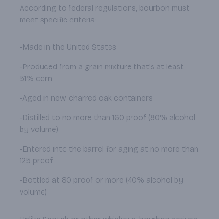
According to federal regulations, bourbon must
meet specific criteria:
-Made in the United States
-Produced from a grain mixture that's at least
51% corn
-Aged in new, charred oak containers
-Distilled to no more than 160 proof (80% alcohol
by volume)
-Entered into the barrel for aging at no more than
125 proof
-Bottled at 80 proof or more (40% alcohol by
volume)