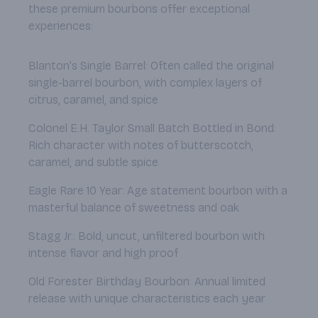
these premium bourbons offer exceptional
experiences:
Blanton's Single Barrel: Often called the original
single-barrel bourbon, with complex layers of
citrus, caramel, and spice
Colonel E.H. Taylor Small Batch Bottled in Bond:
Rich character with notes of butterscotch,
caramel, and subtle spice
Eagle Rare 10 Year: Age statement bourbon with a
masterful balance of sweetness and oak
Stagg Jr.: Bold, uncut, unfiltered bourbon with
intense flavor and high proof
Old Forester Birthday Bourbon: Annual limited
release with unique characteristics each year