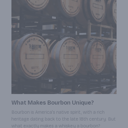
What Makes Bourbon Unique?
Bourbon is America's native spirit, with a rich
heritage dating back to the late 18th century. But
what exactly makes a whiskey a bourbon?