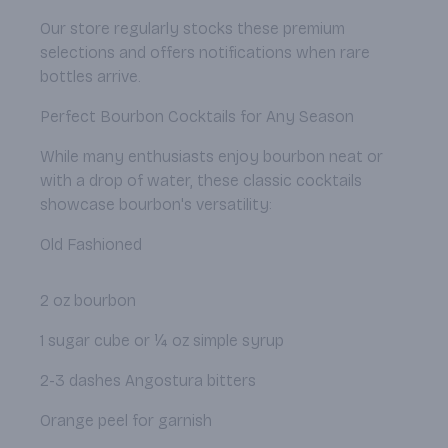
Our store regularly stocks these premium
selections and offers notifications when rare
bottles arrive.
Perfect Bourbon Cocktails for Any Season
While many enthusiasts enjoy bourbon neat or
with a drop of water, these classic cocktails
showcase bourbon's versatility:
Old Fashioned
2 oz bourbon
1 sugar cube or ¼ oz simple syrup
2-3 dashes Angostura bitters
Orange peel for garnish