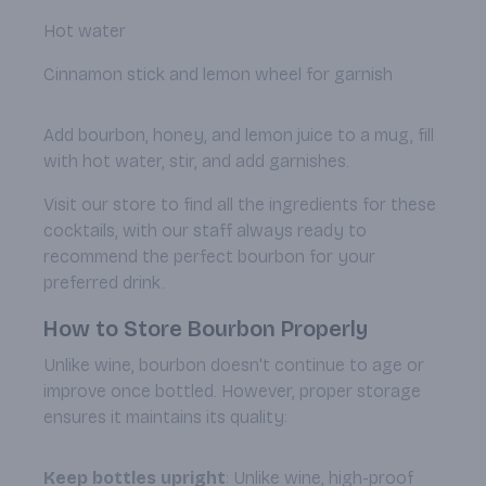
Hot water
Cinnamon stick and lemon wheel for garnish
Add bourbon, honey, and lemon juice to a mug, fill
with hot water, stir, and add garnishes.
Visit our store to find all the ingredients for these
cocktails, with our staff always ready to
recommend the perfect bourbon for your
preferred drink.
How to Store Bourbon Properly
Unlike wine, bourbon doesn't continue to age or
improve once bottled. However, proper storage
ensures it maintains its quality:
Keep bottles upright
: Unlike wine, high-proof