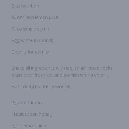
2 oz bourbon
¾ oz fresh lemon juice
¾ oz simple syrup
Egg white (optional)
Cherry for garnish
Shake all ingredients with ice, strain into a rocks
glass over fresh ice, and garnish with a cherry.
Hot Toddy (Winter Favorite)
1½ oz bourbon
1 tablespoon honey
½ oz lemon juice