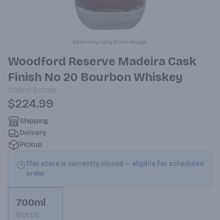
Item may vary from image.
Woodford Reserve Madeira Cask
Finish No 20 Bourbon Whiskey
700ml
Bottle
$224.99
Shipping
Delivery
Pickup
This store is currently closed — eligible for scheduled
order
700ml
Bottle