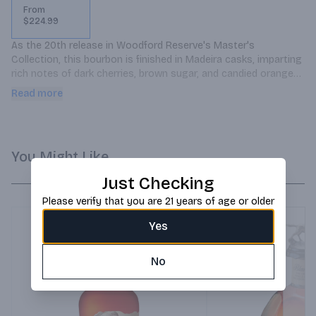
From
$224.99
As the 20th release in Woodford Reserve's Master's 
Collection, this bourbon is finished in Madeira casks, imparting 
rich notes of dark cherries, brown sugar, and candied oranges. 
Master Distiller Elizabeth McCall crafted this expression to 
Read more
celebrate two decades of innovation, blending tradition with 
creative finishing techniques.
You Might Like
Just Checking
Please verify that you are 21 years of age or older
Yes
No