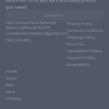
Reach out to us and we'll find exactly what
you need!
Contact Us
1520 Aviation Blvd Redondo
Privacy Policy
Beach, California 90278
Terms & Conditions
corkedredondobeach@gmail.com
Shipping Policy
(310) 374-4512
Return &
Cancellation Policy
Payment Policy
Accessibility
Home
About
Beer
Wine
Whiskey