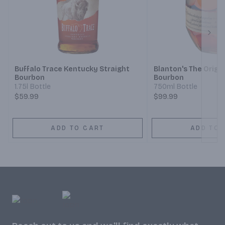
Next
Buffalo Trace Kentucky Straight
Blanton's The Origin
Bourbon
Bourbon
1.75l Bottle
750ml Bottle
$59.99
$99.99
ADD TO CART
ADD TO 