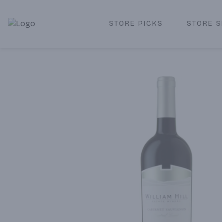
STORE PICKS
STORE S
Corked Redondo Beach | Premium Liquor Store & Local De