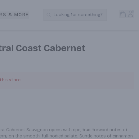
Open S
Acc
RS & MORE
Looking for something?
Search Products
ntral Coast Cabernet
 this store
ast Cabernet Sauvignon opens with ripe, fruit-forward notes of 
erry on the smooth, full-bodied palate. Subtle notes of cinnamon 