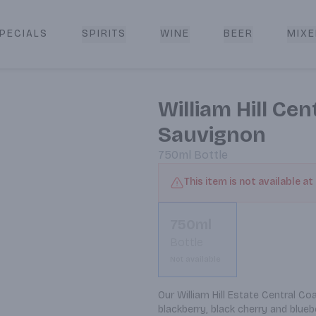
PECIALS
SPIRITS
WINE
BEER
MIXE
livery
William Hill Ce
Sauvignon
750ml
Bottle
This item is not available at
750ml
Bottle
Not available
Our William Hill Estate Central Co
blackberry, black cherry and blueb