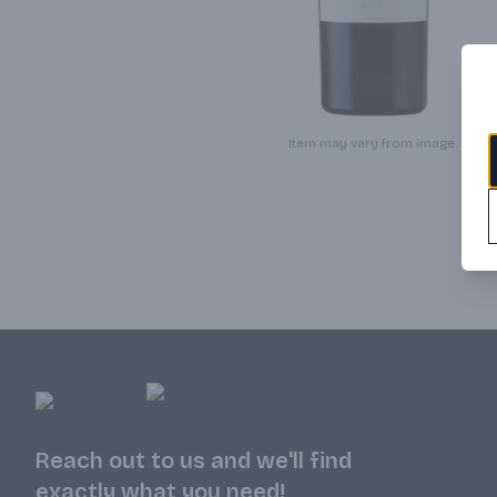
Item may vary from image.
Reach out to us and we'll find
exactly what you need!