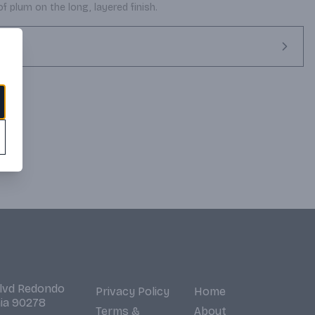
of plum on the long, layered finish.
Blvd Redondo
Privacy Policy
Home
nia 90278
Terms &
About