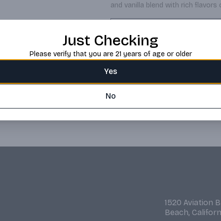
and vanilla blend with rich flavors 
Request this item
Just Checking
Please verify that you are 21 years of age or older
Yes
No
1520 Aviation 
Beach, Califor