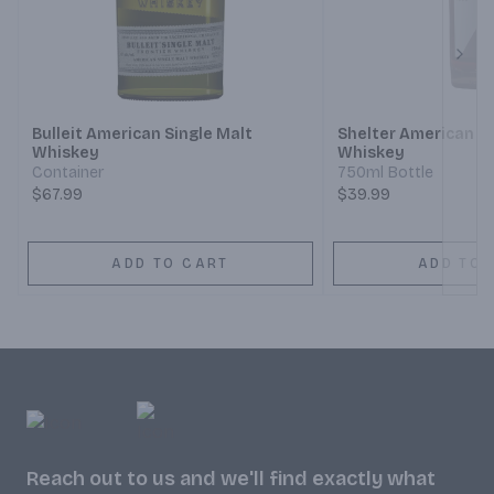
Next
Bulleit American Single Malt
Shelter American Si
Whiskey
Whiskey
Container
750ml Bottle
$67.99
$39.99
ADD TO CART
ADD TO 
Reach out to us and we'll find exactly what