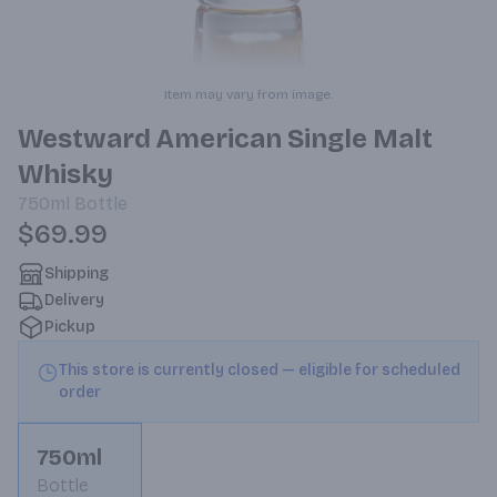
Item may vary from image.
Westward American Single Malt
Whisky
750ml
Bottle
$69.99
Shipping
Delivery
Pickup
This store is currently closed — eligible for scheduled
order
750ml
Bottle