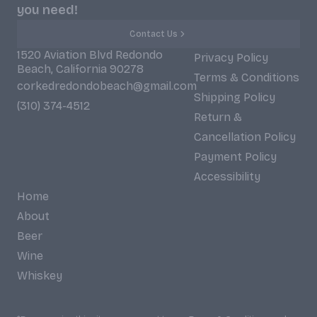
you need!
Contact Us
1520 Aviation Blvd Redondo
Privacy Policy
Beach, California 90278
Terms & Conditions
corkedredondobeach@gmail.com
Shipping Policy
(310) 374-4512
Return &
Cancellation Policy
Payment Policy
Accessibility
Home
About
Beer
Wine
Whiskey