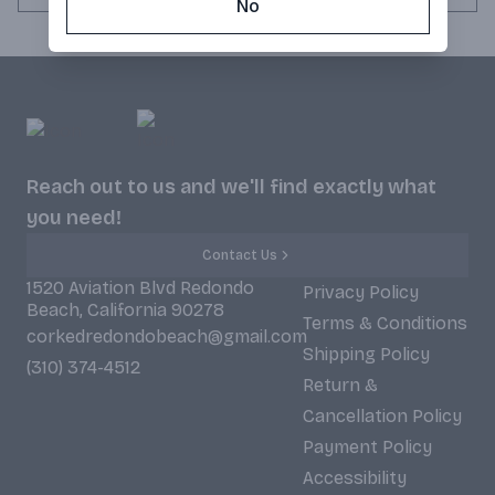
No
Reach out to us and we'll find exactly what
you need!
Contact Us
1520 Aviation Blvd Redondo
Privacy Policy
Beach, California 90278
Terms & Conditions
corkedredondobeach@gmail.com
Shipping Policy
(310) 374-4512
Return &
Cancellation Policy
Payment Policy
Accessibility