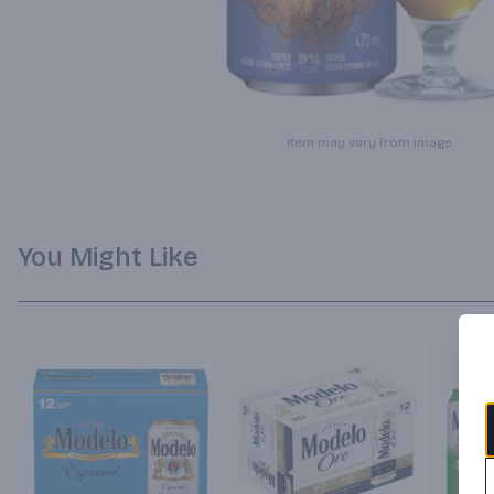
Item may vary from image.
You Might Like