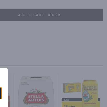
ADD TO CART - $16.99